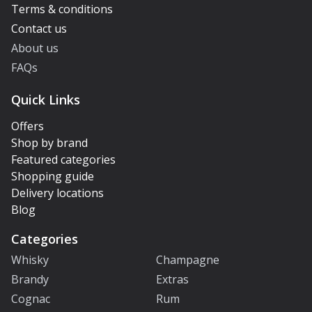
Terms & conditions
Contact us
About us
FAQs
Quick Links
Offers
Shop by brand
Featured categories
Shopping guide
Delivery locations
Blog
Categories
Whisky
Champagne
Brandy
Extras
Cognac
Rum