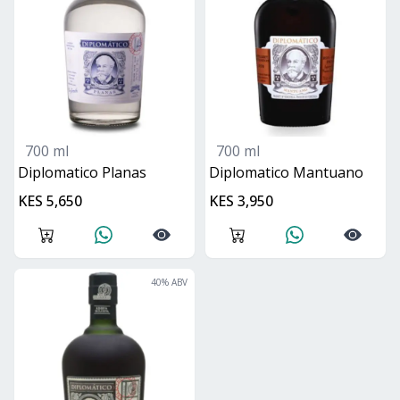
700 ml
700 ml
Diplomatico Planas
Diplomatico Mantuano
KES 5,650
KES 3,950
40
% ABV