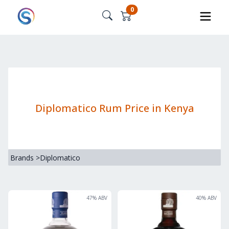
0
Diplomatico Rum Price in Kenya
Brands
>
Diplomatico
47
% ABV
40
% ABV