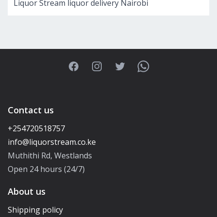
Liquor Stream liquor delivery Nairobi
Facebook
Instagram
Twitter
WhatsApp
Contact us
+254720518757
Muthithi Rd, Westlands
Open 24 hours (24/7)
About us
Shipping policy