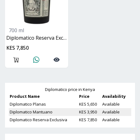
700 ml
Diplomatico Reserva Exclusiva
KES 7,850
Diplomatico
price in Kenya
Product Name
Price
Availability
Diplomatico Planas
KES 5,650
Available
Diplomatico Mantuano
KES 3,950
Available
Diplomatico Reserva Exclusiva
KES 7,850
Available