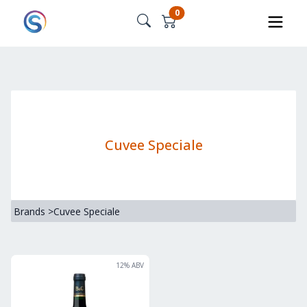
0
Cuvee Speciale
Brands
>
Cuvee Speciale
12
% ABV