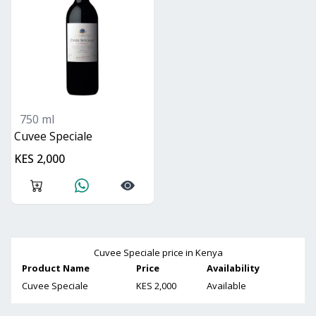
750 ml
Cuvee Speciale
KES 2,000
Cuvee Speciale
price in Kenya
Product Name
Price
Availability
Cuvee Speciale
KES 2,000
Available