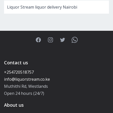
Liquor Stream liquor delivery Nairobi
Facebook
Instagram
Twitter
WhatsApp
Contact us
+254720518757
Muthithi Rd, Westlands
Open 24 hours (24/7)
About us