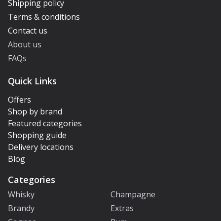
Shipping policy
Terms & conditions
Contact us
About us
FAQs
Quick Links
Offers
Shop by brand
Featured categories
Shopping guide
Delivery locations
Blog
Categories
Whisky
Champagne
Brandy
Extras