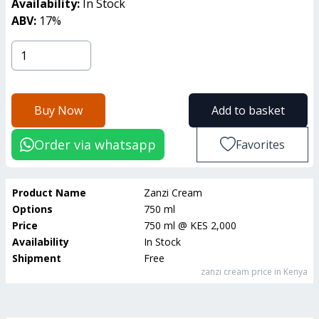
Availability:
In Stock
ABV:
17
%
Buy Now
Add to basket
Order via whatsapp
Favorites
Product Name
Zanzi Cream
Options
750 ml
Price
750 ml
@
KES 2,000
Availability
In Stock
Shipment
Free
zanzi cream
price in Kenya