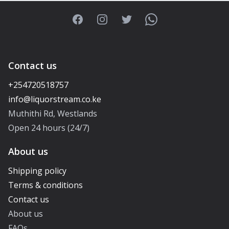
Facebook
Instagram
Twitter
WhatsApp
Contact us
+254720518757
Muthithi Rd, Westlands
Open 24 hours (24/7)
About us
Shipping policy
Terms & conditions
Contact us
About us
FAQs