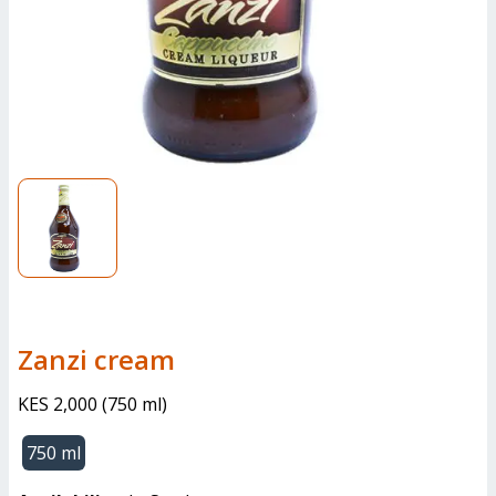
zanzi cream
KES 2,000
(
750 ml
)
750 ml