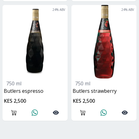
24
% ABV
24
% ABV
750 ml
750 ml
butlers espresso
butlers strawberry
KES 2,500
KES 2,500