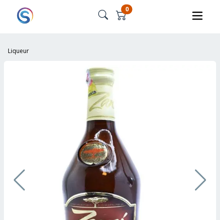
0
Liqueur