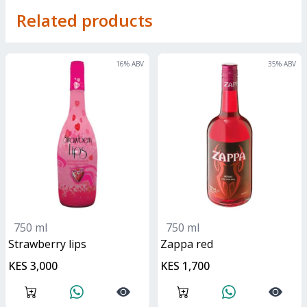
Related products
16
% ABV
35
% ABV
750 ml
750 ml
strawberry lips
zappa red
KES 3,000
KES 1,700