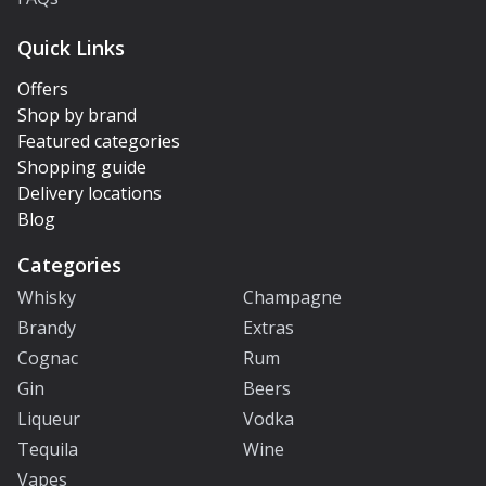
Quick Links
Offers
Shop by brand
Featured categories
Shopping guide
Delivery locations
Blog
Categories
Whisky
Champagne
Brandy
Extras
Cognac
Rum
Gin
Beers
Liqueur
Vodka
Tequila
Wine
Vapes