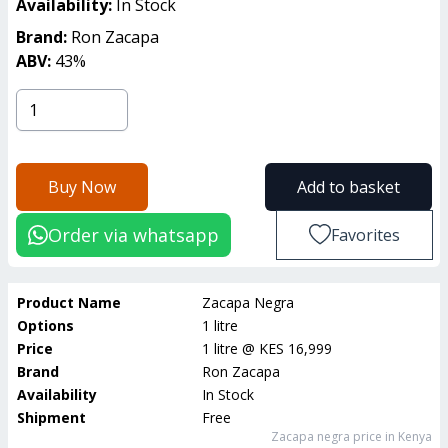
Availability:
In Stock
Brand:
Ron Zacapa
ABV:
43
%
Buy Now
Add to basket
Order via whatsapp
Favorites
Product Name
Zacapa Negra
Options
1 litre
Price
1 litre
@
KES 16,999
Brand
Ron Zacapa
Availability
In Stock
Shipment
Free
Zacapa negra
price in Kenya