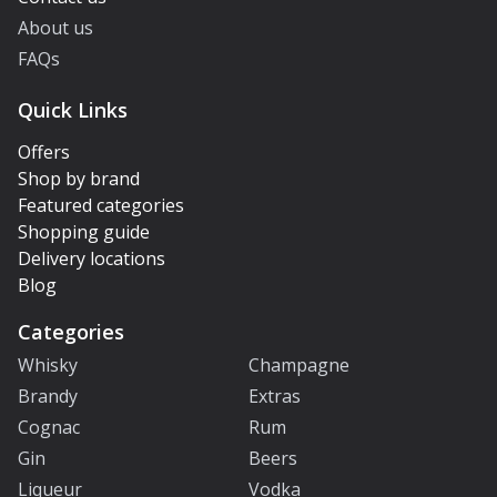
About us
FAQs
Quick Links
Offers
Shop by brand
Featured categories
Shopping guide
Delivery locations
Blog
Categories
Whisky
Champagne
Brandy
Extras
Cognac
Rum
Gin
Beers
Liqueur
Vodka