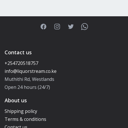
Facebook
Instagram
Twitter
WhatsApp
Contact us
+254720518757
Muthithi Rd, Westlands
Open 24 hours (24/7)
About us
Shipping policy
Terms & conditions
Contact us