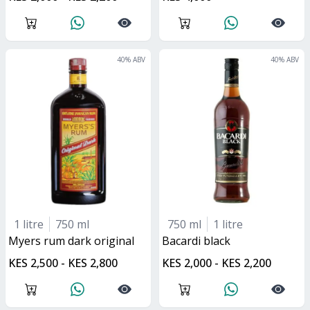
40
% ABV
40
% ABV
1 litre
750 ml
750 ml
1 litre
myers rum dark original
bacardi black
KES 2,500 - KES 2,800
KES 2,000 - KES 2,200