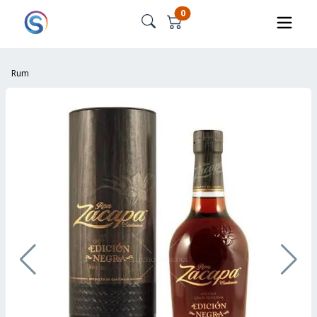
0
Rum