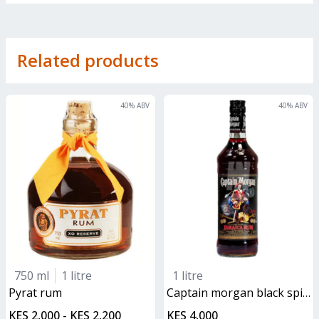
Related products
40
% ABV
40
% ABV
750 ml
1 litre
1 litre
pyrat rum
captain morgan black spiced rum
KES 2,000 - KES 2,200
KES 4,000