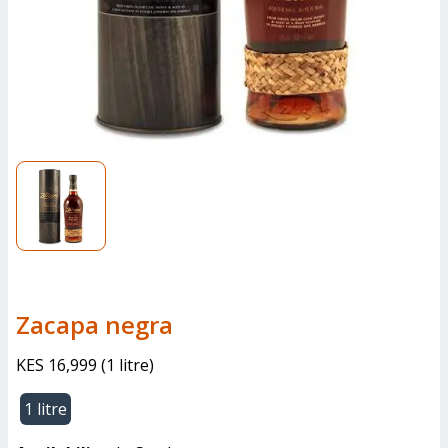
Zacapa negra
KES 16,999
(
1 litre
)
1 litre