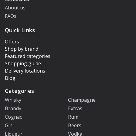
About us
FAQs
Quick Links
Offers
Shop by brand
Featured categories
Shopping guide
Delivery locations
Blog
Categories
Whisky
Champagne
Brandy
Extras
Cognac
Rum
Gin
Beers
Liqueur
Vodka