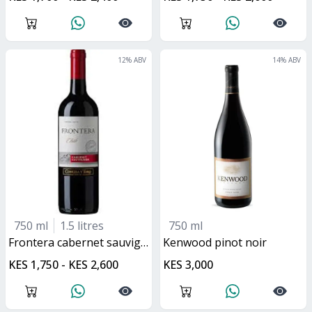
12
% ABV
14
% ABV
750 ml
1.5 litres
750 ml
frontera cabernet sauvignon
kenwood pinot noir
KES 1,750 - KES 2,600
KES 3,000