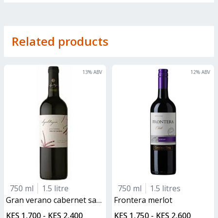
Related products
13
% ABV
12
% ABV
750 ml
1.5 litre
750 ml
1.5 litres
gran verano cabernet sauvignon
frontera merlot
KES 1,700 - KES 2,400
KES 1,750 - KES 2,600