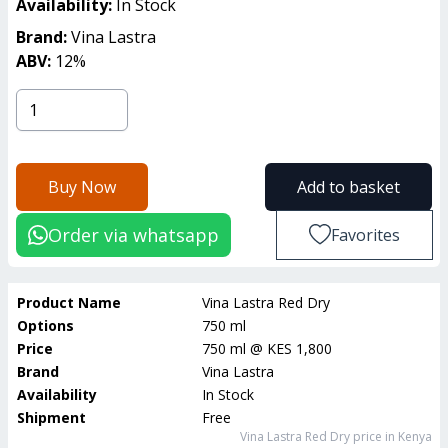
Availability:
In Stock
Brand:
Vina Lastra
ABV:
12
%
Buy Now
Add to basket
Order via whatsapp
Favorites
Product Name
Vina Lastra Red Dry
Options
750 ml
Price
750 ml
@
KES 1,800
Brand
Vina Lastra
Availability
In Stock
Shipment
Free
Vina Lastra Red Dry
price in Kenya