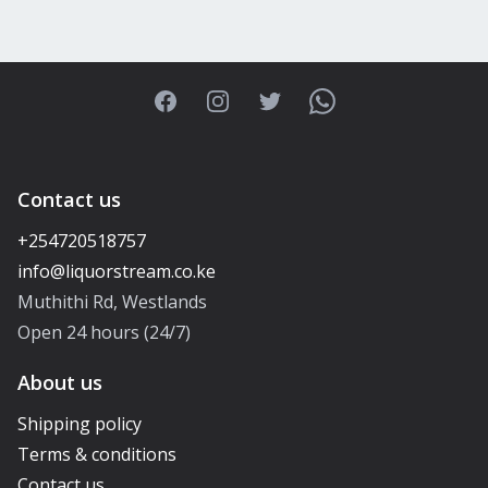
Facebook
Instagram
Twitter
WhatsApp
Contact us
+254720518757
Muthithi Rd, Westlands
Open 24 hours (24/7)
About us
Shipping policy
Terms & conditions
Contact us