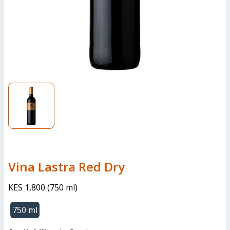
Vina Lastra Red Dry
KES 1,800
(
750 ml
)
750 ml