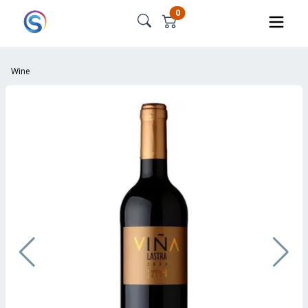
0
Wine