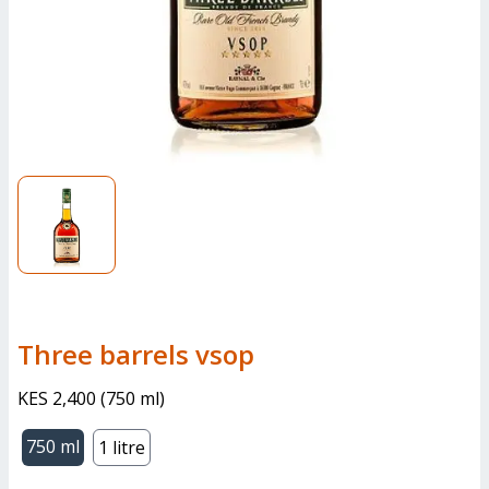
three barrels vsop
KES 2,400
(
750 ml
)
750 ml
1 litre