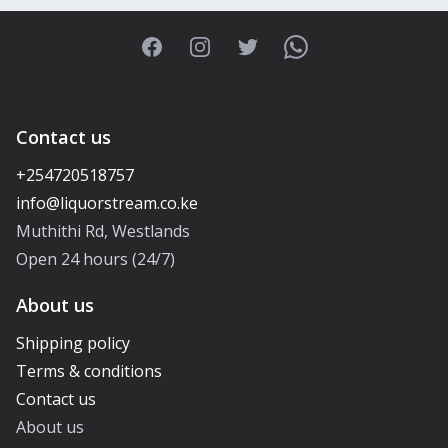
Facebook
Instagram
Twitter
WhatsApp
Contact us
+254720518757
Muthithi Rd, Westlands
Open 24 hours (24/7)
About us
Shipping policy
Terms & conditions
Contact us
About us