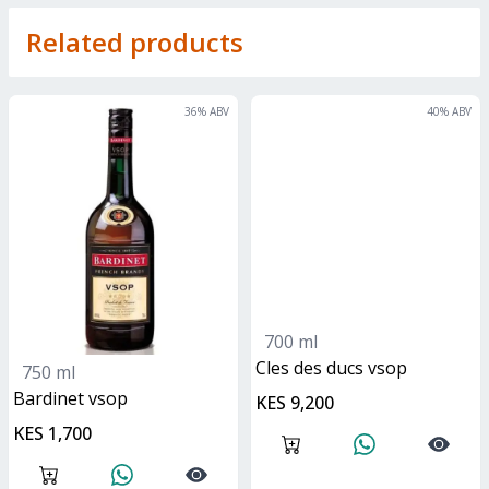
Related products
36
% ABV
40
% ABV
700 ml
Cles des ducs vsop
750 ml
bardinet vsop
KES 9,200
KES 1,700