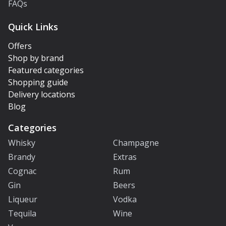
FAQs
Quick Links
Offers
Shop by brand
Featured categories
Shopping guide
Delivery locations
Blog
Categories
Whisky
Champagne
Brandy
Extras
Cognac
Rum
Gin
Beers
Liqueur
Vodka
Tequila
Wine