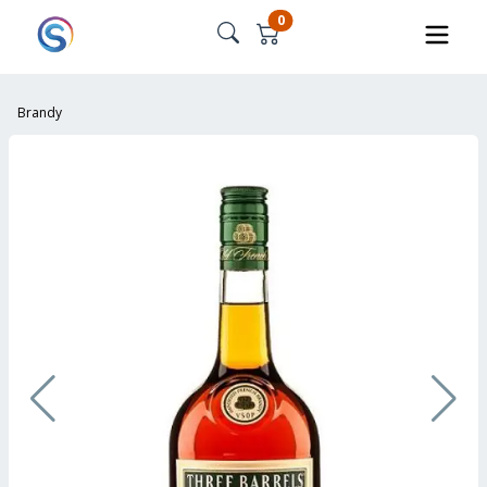
0
Brandy