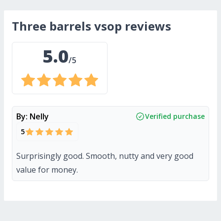
three barrels vsop
reviews
5.0
/5
By:
Nelly
Verified purchase
5
Surprisingly good. Smooth, nutty and very good
value for money.