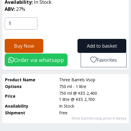
Availability:
In Stock
ABV:
27
%
Buy Now
Add to basket
Order via whatsapp
Favorites
Product Name
Three Barrels Vsop
Options
750 ml - 1 litre
750 ml
@
KES 2,400
Price
1 litre
@
KES 2,700
Availability
In Stock
Shipment
Free
three barrels vsop
price in Kenya