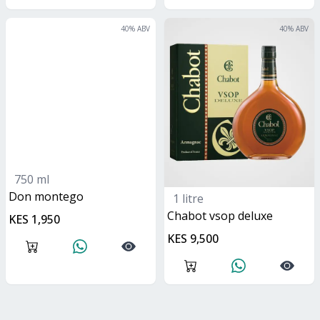
40
% ABV
40
% ABV
750 ml
don montego
1 litre
Chabot vsop deluxe
KES 1,950
KES 9,500