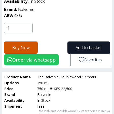
Availability:
In Stock
Brand:
Balvenie
ABV:
43
%
Buy Now
Add to basket
Order via whatsapp
Favorites
Product Name
The Balvenie Doublewood 17 Years
Options
750 ml
Price
750 ml
@
KES 22,500
Brand
Balvenie
Availability
In Stock
Shipment
Free
the balvenie doublewood 17 years
price in Kenya