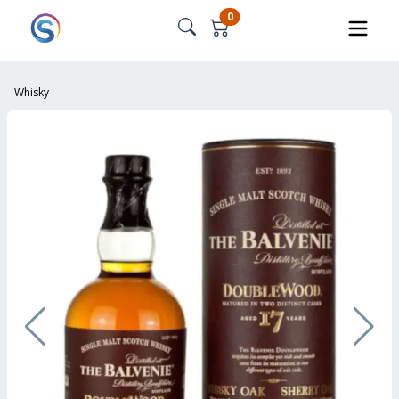
0
Whisky