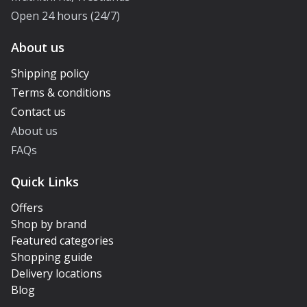
Open 24 hours (24/7)
About us
Shipping policy
Terms & conditions
Contact us
About us
FAQs
Quick Links
Offers
Shop by brand
Featured categories
Shopping guide
Delivery locations
Blog