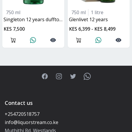
750 ml
750 ml
1 litre
singleton 12 years dufftown
glenlivet 12 years
KES 7,500
KES 6,399 - KES 8,499
Facebook
Instagram
Twitter
WhatsApp
Contact us
+254720518757
Muthithi Rd, Westlands