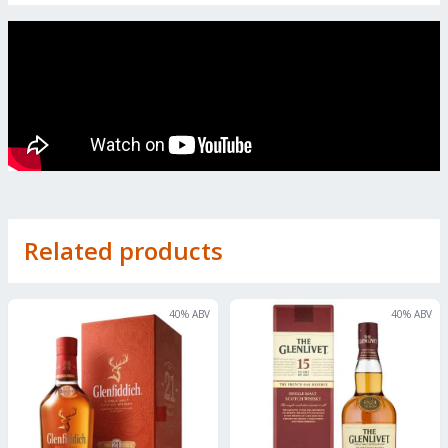
Related products
40
% ABV
40
% ABV