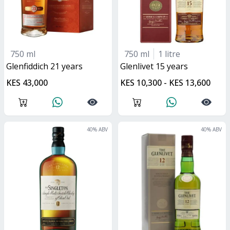
750 ml
750 ml
1 litre
glenfiddich 21 years
glenlivet 15 years
KES 43,000
KES 10,300 - KES 13,600
40
% ABV
40
% ABV