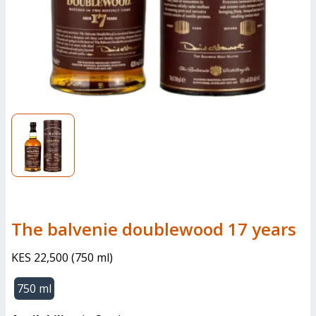
the balvenie doublewood 17 years
KES 22,500
(
750 ml
)
750 ml