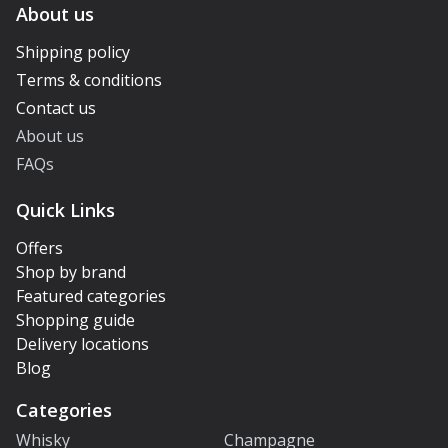
About us
Shipping policy
Terms & conditions
Contact us
About us
FAQs
Quick Links
Offers
Shop by brand
Featured categories
Shopping guide
Delivery locations
Blog
Categories
Whisky
Champagne