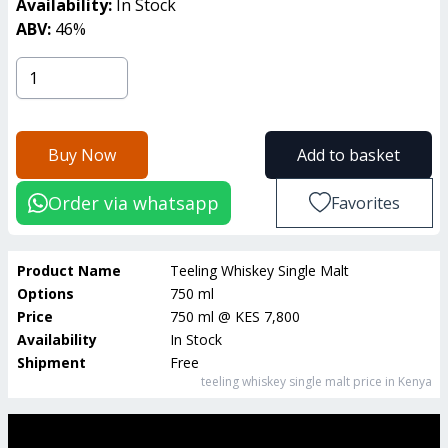
Availability:
In Stock
ABV:
46
%
Buy Now
Add to basket
Order via whatsapp
Favorites
Product Name
Teeling Whiskey Single Malt
Options
750 ml
Price
750 ml
@
KES 7,800
Availability
In Stock
Shipment
Free
teeling whiskey single malt
price in Kenya