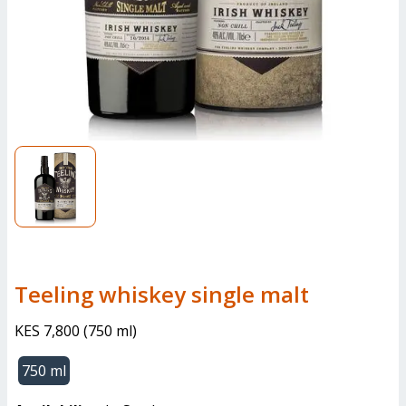
teeling whiskey single malt
KES 7,800
(
750 ml
)
750 ml