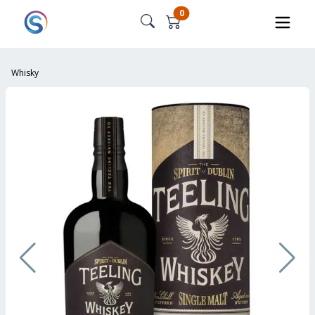
0
Whisky