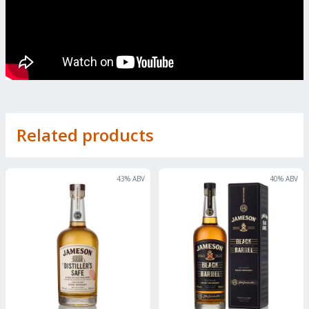
Related products
43
% ABV
40
% ABV