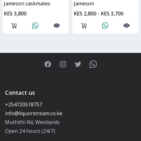
jameson caskmates
jameson
KES 3,800
KES 2,800 - KES 3,700
Facebook
Instagram
Twitter
WhatsApp
Contact us
+254720518757
Muthithi Rd, Westlands
Open 24 hours (24/7)