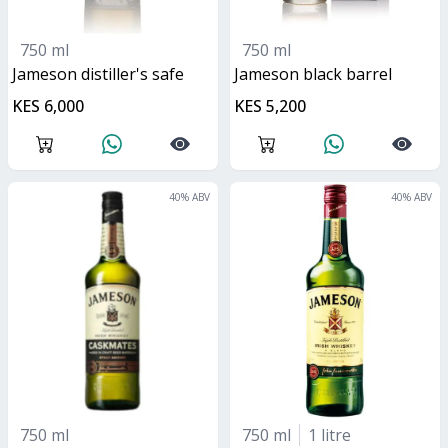
750 ml
750 ml
jameson distiller's safe
jameson black barrel
KES 6,000
KES 5,200
40
% ABV
40
% ABV
750 ml
750 ml
1 litre