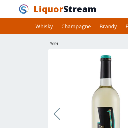
Liquor
Stream
Whisky
Champagne
Brandy
E
Wine