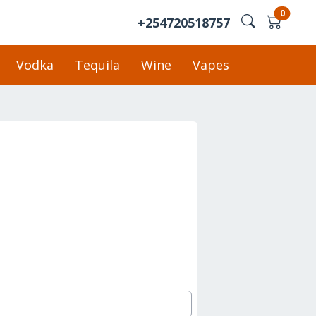
0
+254720518757
Vodka
Tequila
Wine
Vapes