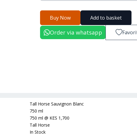
Buy Now
Add to basket
Order via whatsapp
Favori
Tall Horse Sauvignon Blanc
750 ml
750 ml
@
KES 1,700
Tall Horse
In Stock