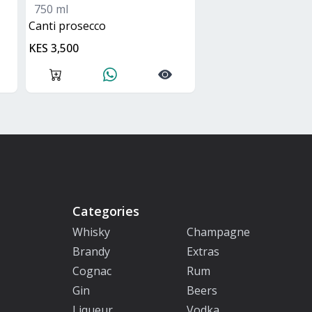
750 ml
canti prosecco
KES 3,500
Categories
Whisky
Champagne
Brandy
Extras
Cognac
Rum
Gin
Beers
Liqueur
Vodka