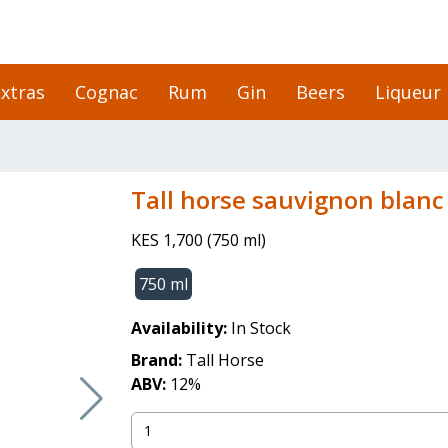
xtras
Cognac
Rum
Gin
Beers
Liqueur
tall horse sauvignon blanc
KES 1,700
(
750 ml
)
750 ml
Availability:
In Stock
Brand:
Tall Horse
ABV:
12
%