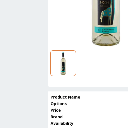
Product Name
Options
Price
Brand
Availability