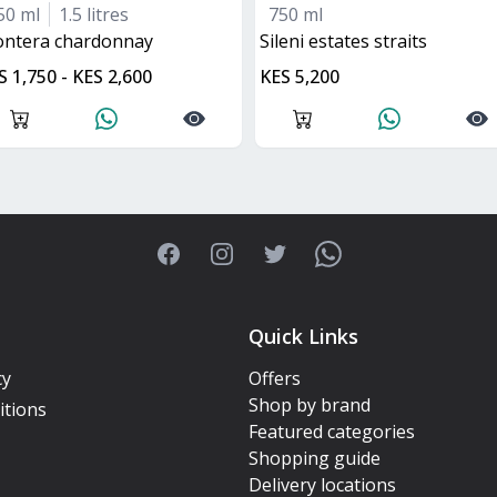
50 ml
1.5 litres
750 ml
rontera chardonnay
Sileni estates straits
S 1,750 - KES 2,600
KES 5,200
Facebook
Instagram
Twitter
WhatsApp
Quick Links
cy
Offers
Shop by brand
itions
Featured categories
Shopping guide
Delivery locations