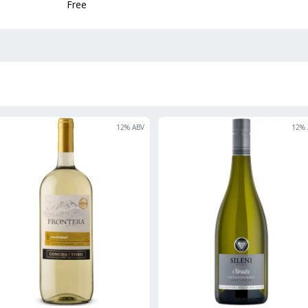
Free
12
% ABV
12
% 