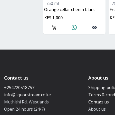
750 ml
7
orange cellar chenin blanc
f
KES 1,000
KE
Contact us
About us
+254720518757
Shipping poli
Terms & cond
Muthithi Rd, Westlands
Contact us
Open 24 hours (24/7)
About us