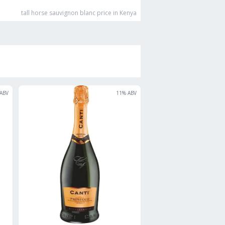
tall horse sauvignon blanc
price in Kenya
ABV
11
% ABV