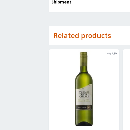
Shipment
Related products
14
% ABV