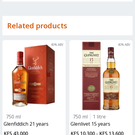
Related products
40
% ABV
40
% ABV
750 ml
750 ml
1 litre
glenfiddich 21 years
glenlivet 15 years
KES 43,000
KES 10,300 - KES 13,600