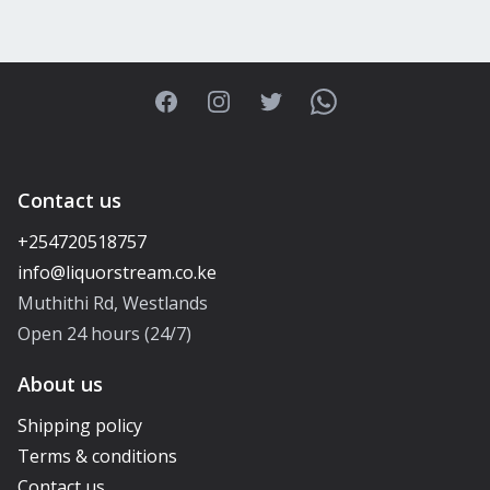
Facebook
Instagram
Twitter
WhatsApp
Contact us
+254720518757
Muthithi Rd, Westlands
Open 24 hours (24/7)
About us
Shipping policy
Terms & conditions
Contact us