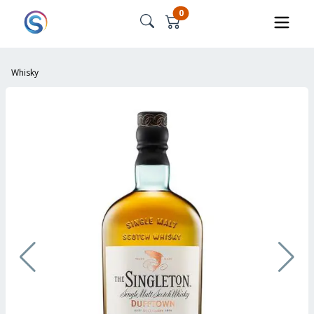
0
Whisky