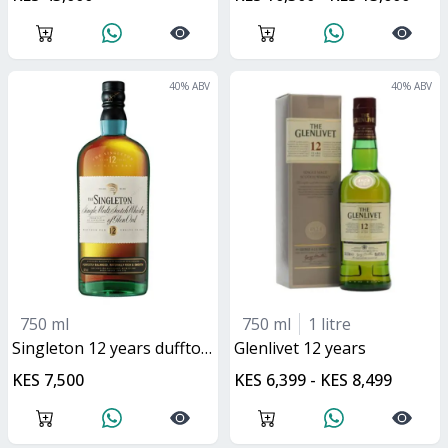
40
% ABV
40
% ABV
750 ml
750 ml
1 litre
singleton 12 years dufftown
glenlivet 12 years
KES 7,500
KES 6,399 - KES 8,499