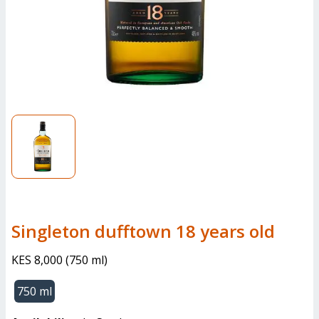
singleton dufftown 18 years old
KES 8,000
(
750 ml
)
750 ml