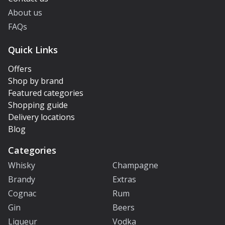
About us
FAQs
Quick Links
Offers
Shop by brand
Featured categories
Shopping guide
Delivery locations
Blog
Categories
Whisky
Champagne
Brandy
Extras
Cognac
Rum
Gin
Beers
Liqueur
Vodka