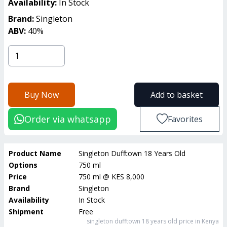
Availability:
In Stock
Brand:
Singleton
ABV:
40
%
Buy Now
Add to basket
Order via whatsapp
Favorites
Product Name
Singleton Dufftown 18 Years Old
Options
750 ml
Price
750 ml
@
KES 8,000
Brand
Singleton
Availability
In Stock
Shipment
Free
singleton dufftown 18 years old
price in Kenya