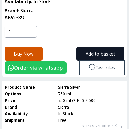
Availability:
In Stock
Brand:
Sierra
ABV:
38
%
Buy Now
Add to basket
Order via whatsapp
Favorites
Product Name
Sierra Silver
Options
750 ml
Price
750 ml
@
KES 2,500
Brand
Sierra
Availability
In Stock
Shipment
Free
sierra silver
price in Kenya