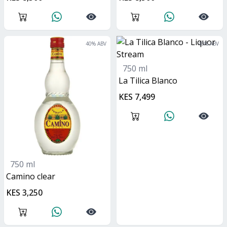
40
% ABV
40
% ABV
750 ml
La Tilica Blanco
KES 7,499
750 ml
camino clear
KES 3,250