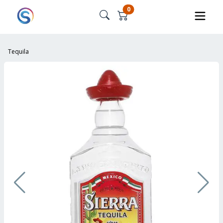
0
Tequila