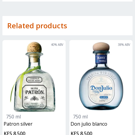
Related products
40
% ABV
38
% ABV
750 ml
750 ml
patron silver
don julio blanco
KES 8,500
KES 8,500