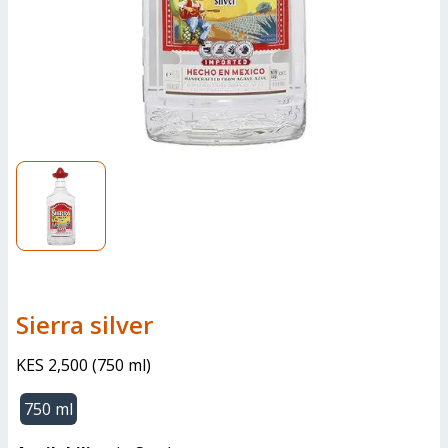
sierra silver
KES 2,500
(
750 ml
)
750 ml