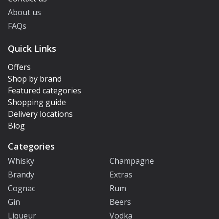
About us
FAQs
Quick Links
Offers
Shop by brand
Featured categories
Shopping guide
Delivery locations
Blog
Categories
Whisky
Champagne
Brandy
Extras
Cognac
Rum
Gin
Beers
Liqueur
Vodka