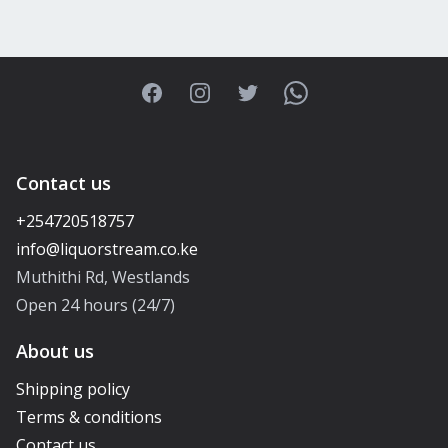
Facebook
Instagram
Twitter
WhatsApp
Contact us
+254720518757
Muthithi Rd, Westlands
Open 24 hours (24/7)
About us
Shipping policy
Terms & conditions
Contact us