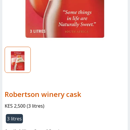
robertson winery cask
KES 2,500
(
3 litres
)
3 litres