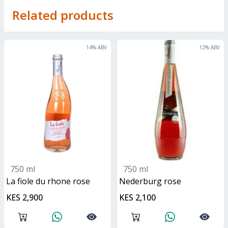
Related products
14
% ABV
12
% ABV
750 ml
750 ml
La fiole du rhone rose
nederburg rose
KES 2,900
KES 2,100