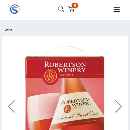
0
Wine