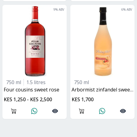
9
% ABV
6
% ABV
750 ml
1.5 litres
750 ml
four cousins sweet rose
arbormist zinfandel sweet rose
KES 1,250 - KES 2,500
KES 1,700