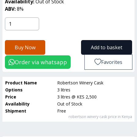
Availability:
Out of Stock
ABV:
8
%
Buy Now
Add to basket
Order via whatsapp
Favorites
Product Name
Robertson Winery Cask
Options
3 litres
Price
3 litres
@
KES 2,500
Availability
Out of Stock
Shipment
Free
robertson winery cask
price in Kenya