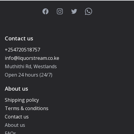
Facebook
Instagram
Twitter
WhatsApp
Contact us
+254720518757
Muthithi Rd, Westlands
Open 24 hours (24/7)
About us
Shipping policy
Terms & conditions
Contact us
About us
FAQs