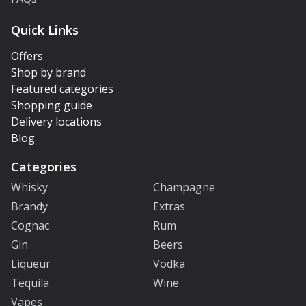
Quick Links
Offers
Shop by brand
Featured categories
Shopping guide
Delivery locations
Blog
Categories
Whisky
Champagne
Brandy
Extras
Cognac
Rum
Gin
Beers
Liqueur
Vodka
Tequila
Wine
Vapes