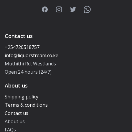
Facebook
Instagram
Twitter
WhatsApp
Contact us
+254720518757
Muthithi Rd, Westlands
Open 24 hours (24/7)
About us
Shipping policy
Terms & conditions
Contact us
About us
FAQs