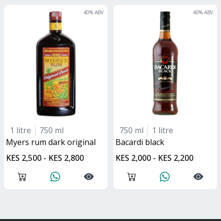
40
% ABV
40
% ABV
1 litre
750 ml
750 ml
1 litre
myers rum dark original
bacardi black
KES 2,500 - KES 2,800
KES 2,000 - KES 2,200