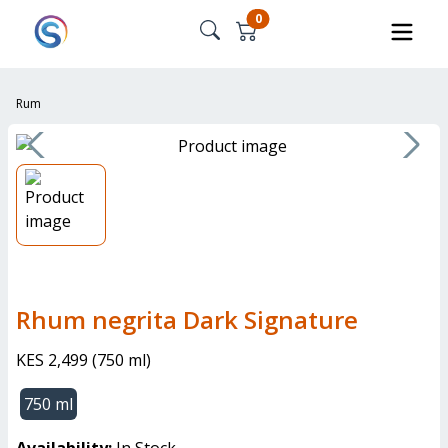
0
Rum
Rhum negrita Dark Signature
KES 2,499
(
750 ml
)
750 ml
Availability:
In Stock