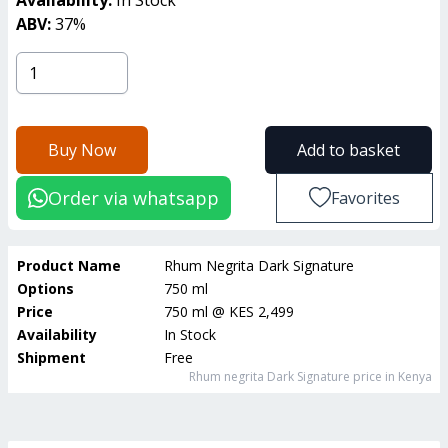
ABV:
37
%
Buy Now
Add to basket
Order via whatsapp
Favorites
Product Name
Rhum Negrita Dark Signature
Options
750 ml
Price
750 ml
@
KES 2,499
Availability
In Stock
Shipment
Free
Rhum negrita Dark Signature
price in Kenya