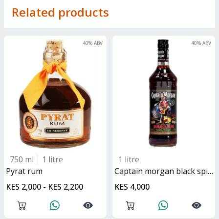
Related products
40
% ABV
40
% ABV
750 ml
1 litre
1 litre
pyrat rum
captain morgan black spiced rum
KES 2,000 - KES 2,200
KES 4,000