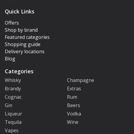
Quick Links
Offers
Shop by brand
Featured categories
Shopping guide
Delivery locations
Blog
Categories
Whisky
Champagne
Brandy
Extras
Cognac
Rum
Gin
Beers
Liqueur
Vodka
Tequila
Wine
Vapes