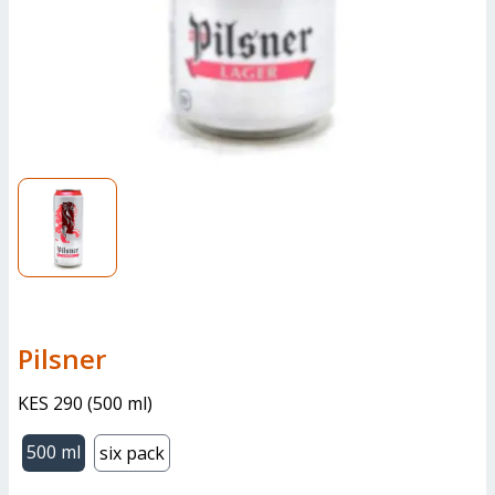
pilsner
KES 290
(
500 ml
)
500 ml
six pack