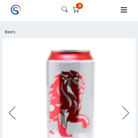
0
Beers