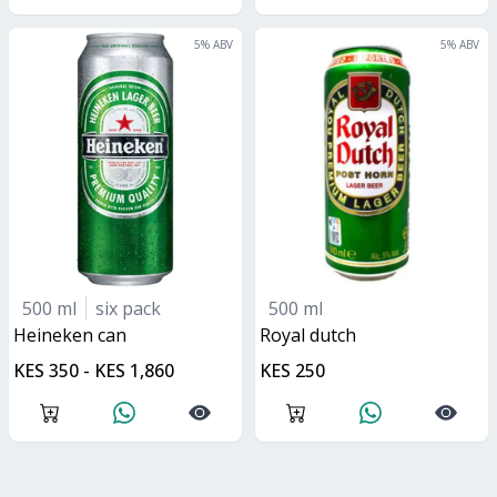
5
% ABV
5
% ABV
500 ml
six pack
500 ml
heineken can
royal dutch
KES 350 - KES 1,860
KES 250