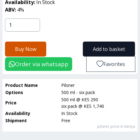
Availability:
In Stock
ABV:
4
%
Buy Now
Add to basket
Order via whatsapp
Favorites
Product Name
Pilsner
Options
500 ml - six pack
500 ml
@
KES 290
Price
six pack
@
KES 1,740
Availability
In Stock
Shipment
Free
pilsner
price in Kenya