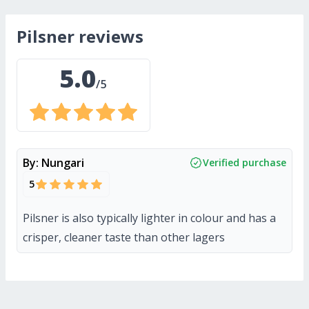
pilsner
reviews
5.0
/5
By:
Nungari
Verified purchase
5
Pilsner is also typically lighter in colour and has a
crisper, cleaner taste than other lagers