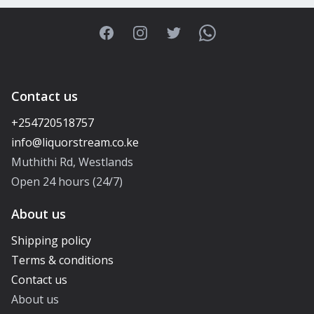
Facebook
Instagram
Twitter
WhatsApp
Contact us
+254720518757
Muthithi Rd, Westlands
Open 24 hours (24/7)
About us
Shipping policy
Terms & conditions
Contact us
About us