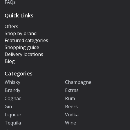
FAQs
Quick Links
Offers
Shop by brand
Featured categories
Shopping guide
Delivery locations
Blog
Categories
Whisky
Champagne
Brandy
Extras
Cognac
Rum
Gin
Beers
Liqueur
Vodka
Tequila
Wine