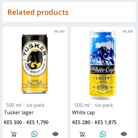
Related products
4
% ABV
4
% ABV
500 ml
six pack
500 ml
six pack
tusker lager
white cap
KES 300 - KES 1,790
KES 280 - KES 1,875