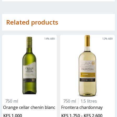
Related products
14
% ABV
12
% ABV
750 ml
750 ml
1.5 litres
orange cellar chenin blanc
frontera chardonnay
KES 1,000
KES 1,750 - KES 2,600