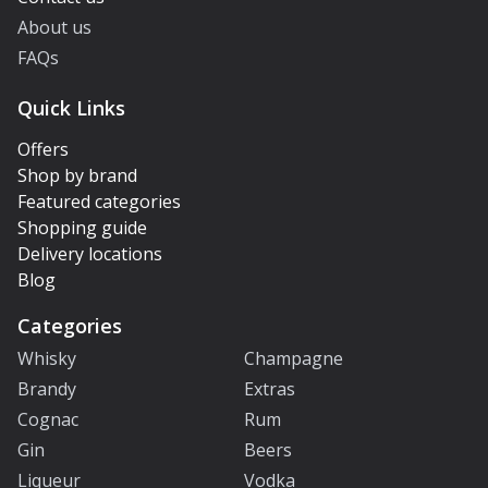
About us
FAQs
Quick Links
Offers
Shop by brand
Featured categories
Shopping guide
Delivery locations
Blog
Categories
Whisky
Champagne
Brandy
Extras
Cognac
Rum
Gin
Beers
Liqueur
Vodka