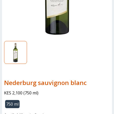
nederburg sauvignon blanc
KES 2,100
(
750 ml
)
750 ml