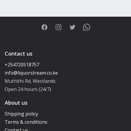
Facebook
Instagram
Twitter
WhatsApp
Contact us
+254720518757
Muthithi Rd, Westlands
Open 24 hours (24/7)
About us
Shipping policy
Terms & conditions
Contact us