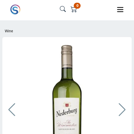
0
Wine