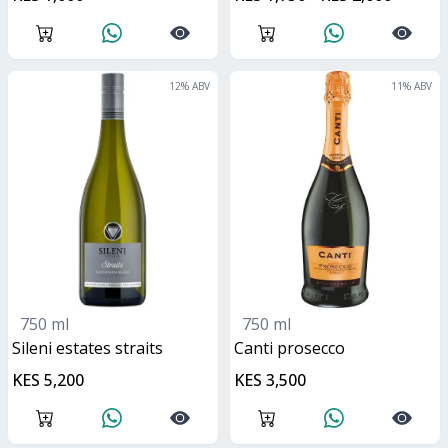
12
% ABV
11
% ABV
750 ml
750 ml
Sileni estates straits
canti prosecco
KES 5,200
KES 3,500