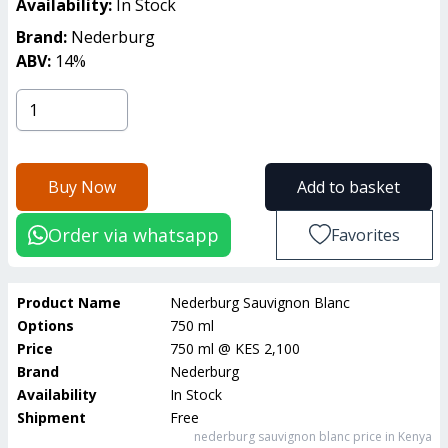
Availability:
In Stock
Brand:
Nederburg
ABV:
14
%
Buy Now
Add to basket
Order via whatsapp
Favorites
Product Name
Nederburg Sauvignon Blanc
Options
750 ml
Price
750 ml
@
KES 2,100
Brand
Nederburg
Availability
In Stock
Shipment
Free
nederburg sauvignon blanc
price in Kenya