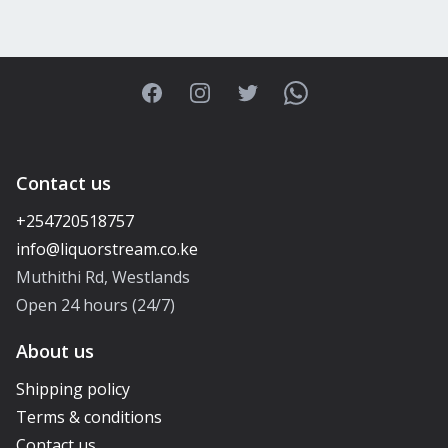
Facebook
Instagram
Twitter
WhatsApp
Contact us
+254720518757
Muthithi Rd, Westlands
Open 24 hours (24/7)
About us
Shipping policy
Terms & conditions
Contact us