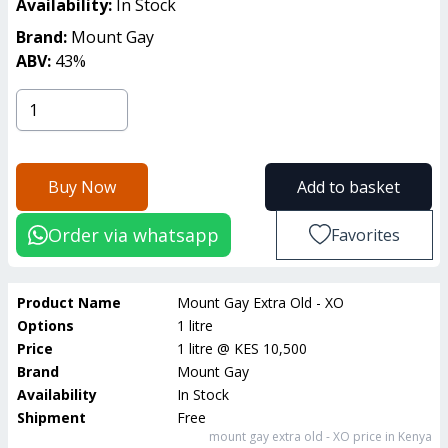
Availability:
In Stock
Brand:
Mount Gay
ABV:
43
%
Buy Now
Add to basket
Order via whatsapp
Favorites
Product Name
Mount Gay Extra Old - XO
Options
1 litre
Price
1 litre
@
KES 10,500
Brand
Mount Gay
Availability
In Stock
Shipment
Free
mount gay extra old - XO
price in Kenya