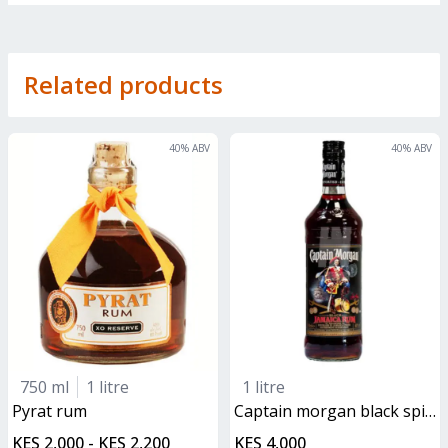
Related products
40
% ABV
40
% ABV
750 ml
1 litre
1 litre
pyrat rum
captain morgan black spiced rum
KES 2,000 - KES 2,200
KES 4,000