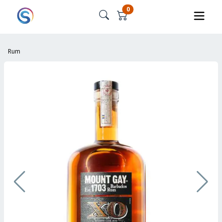
0
Rum