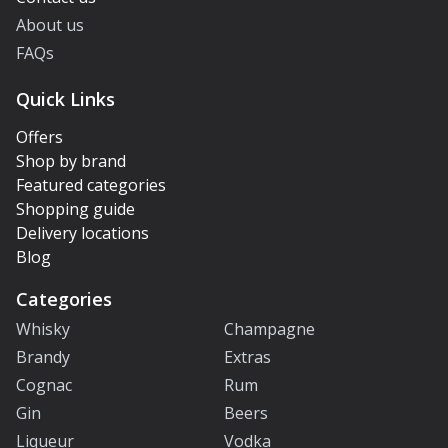
About us
FAQs
Quick Links
Offers
Shop by brand
Featured categories
Shopping guide
Delivery locations
Blog
Categories
Whisky
Champagne
Brandy
Extras
Cognac
Rum
Gin
Beers
Liqueur
Vodka