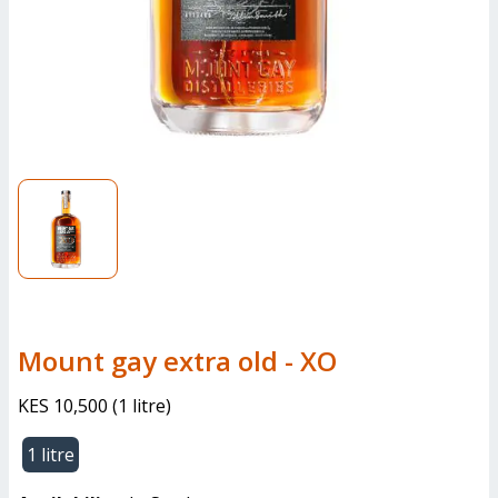
mount gay extra old - XO
KES 10,500
(
1 litre
)
1 litre