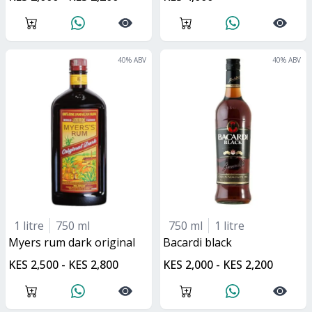
40
% ABV
40
% ABV
1 litre
750 ml
750 ml
1 litre
myers rum dark original
bacardi black
KES 2,500 - KES 2,800
KES 2,000 - KES 2,200