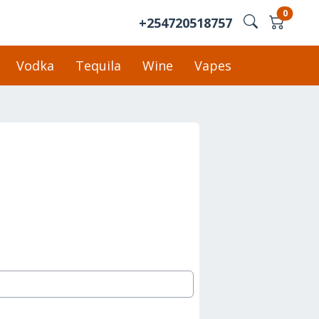
0
+254720518757
Vodka
Tequila
Wine
Vapes