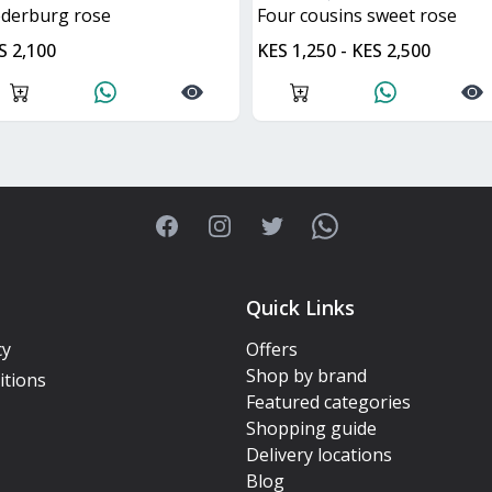
ederburg rose
four cousins sweet rose
S 2,100
KES 1,250 - KES 2,500
Facebook
Instagram
Twitter
WhatsApp
Quick Links
cy
Offers
Shop by brand
itions
Featured categories
Shopping guide
Delivery locations
Blog