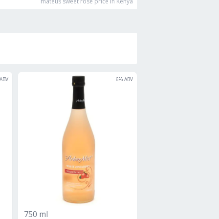
mateus sweet rose
price in Kenya
ABV
6
% ABV
750 ml