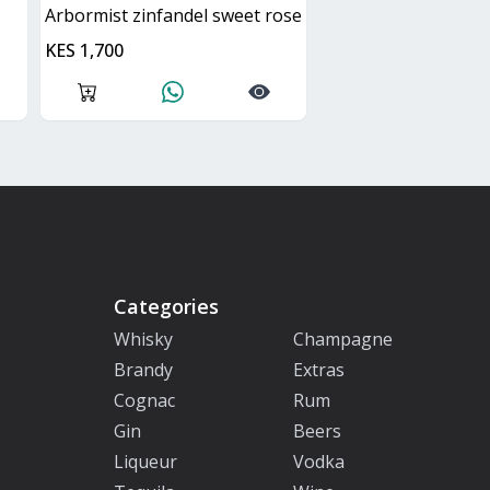
arbormist zinfandel sweet rose
KES 1,700
Categories
Whisky
Champagne
Brandy
Extras
Cognac
Rum
Gin
Beers
Liqueur
Vodka