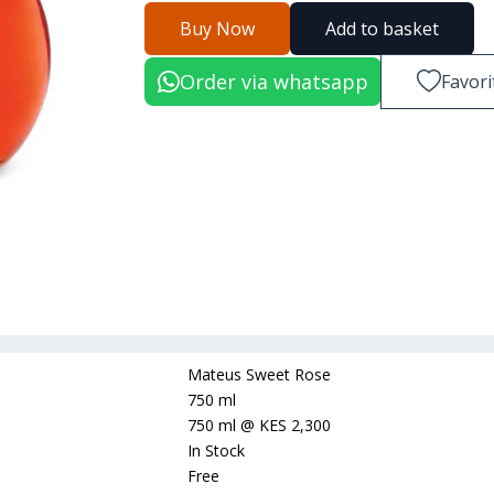
Buy Now
Add to basket
Order via whatsapp
Favori
Mateus Sweet Rose
750 ml
750 ml
@
KES 2,300
In Stock
Free