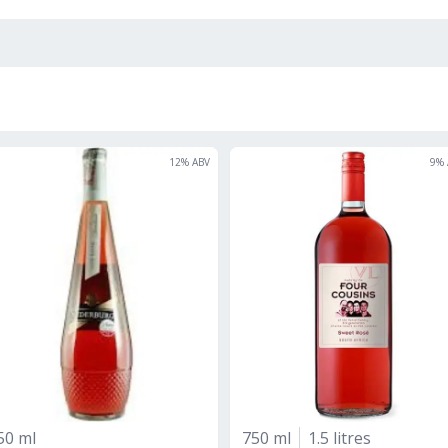
12
% ABV
9
% 
50 ml
750 ml
1.5 litres