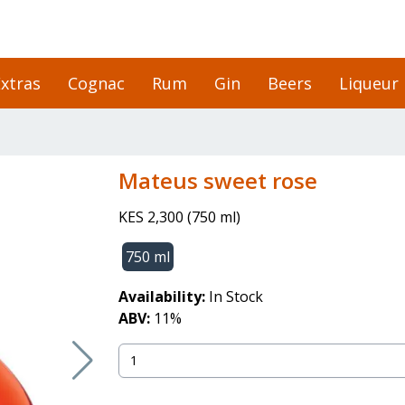
xtras
Cognac
Rum
Gin
Beers
Liqueur
mateus sweet rose
KES 2,300
(
750 ml
)
750 ml
Availability:
In Stock
ABV:
11
%