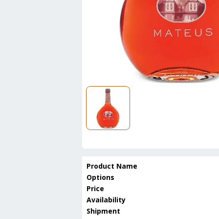
Product Name
Options
Price
Availability
Shipment