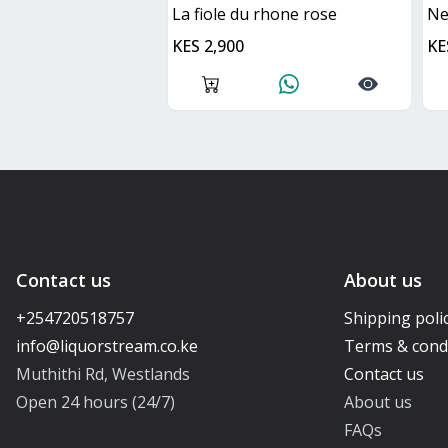
La fiole du rhone rose
n
KES 2,900
KE
Contact us
About us
+254720518757
Shipping poli
Terms & cond
Muthithi Rd, Westlands
Contact us
Open 24 hours (24/7)
About us
FAQs