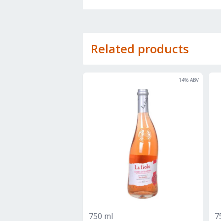
Related products
14
% ABV
750 ml
7