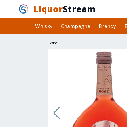
Liquor
Stream
Whisky
Champagne
Brandy
E
Wine