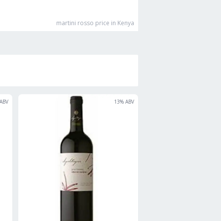
martini rosso
price in Kenya
ABV
13
% ABV