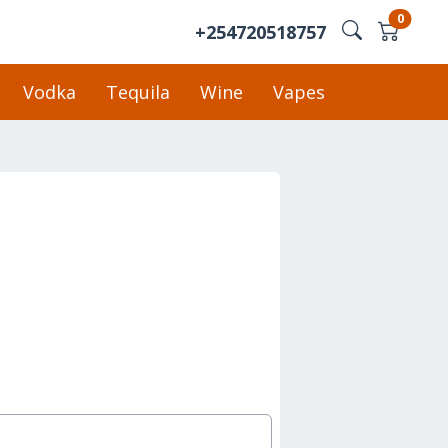
0
+254720518757
Vodka
Tequila
Wine
Vapes