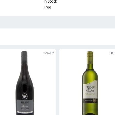
In Stock
Free
12
% ABV
14
% 