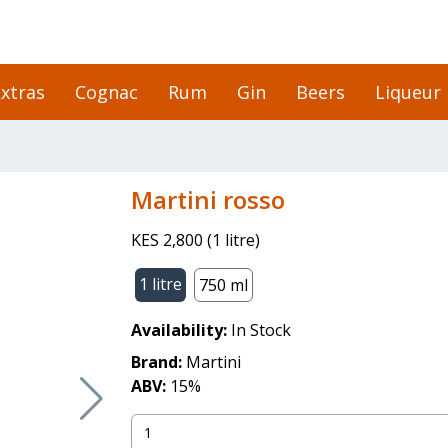
xtras
Cognac
Rum
Gin
Beers
Liqueur
martini rosso
KES 2,800
(
1 litre
)
1 litre
750 ml
Availability:
In Stock
Brand:
Martini
ABV:
15
%