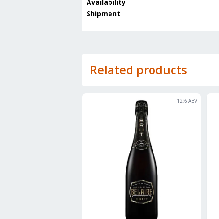
Availability
Shipment
Related products
12
% ABV