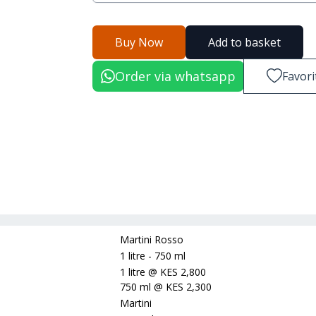
Buy Now
Add to basket
Order via whatsapp
Favori
Martini Rosso
1 litre - 750 ml
1 litre
@
KES 2,800
750 ml
@
KES 2,300
Martini