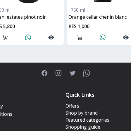
50 ml
750 ml
ileni estates pinot noir
orange cellar chenin blanc
S 5,800
KES 1,000
Facebook
Instagram
Twitter
WhatsApp
Quick Links
cy
Offers
Shop by brand
itions
Featured categories
Shopping guide