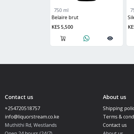
750 ml
7
belaire brut
S
KES 5,500
KE
Contact us
About us
+254720518757
Shipping poli
Terms & cond
Muthithi Rd, Westlands
Contact us
Open 24 hours (24/7)
About us