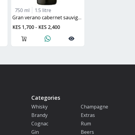
750 ml
1.5 litre
gran verano cabernet sauvignon
KES 1,700 - KES 2,400
Categories
Whisky
Champagne
Brandy
Extras
Cognac
Rum
Gin
Beers