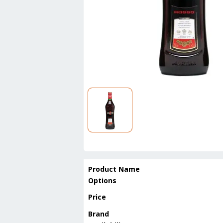
Product Name
Options
Price
Brand