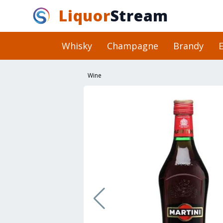
Liquor
Stream
Whisky
Champagne
Brandy
E
Wine