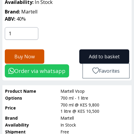
Availability:
In Stock
Brand:
Martell
ABV:
40
%
Buy Now
Add to basket
Order via whatsapp
Favorites
Product Name
Martell Vsop
Options
700 ml - 1 litre
700 ml
@
KES 9,800
Price
1 litre
@
KES 10,500
Brand
Martell
Availability
In Stock
Shipment
Free