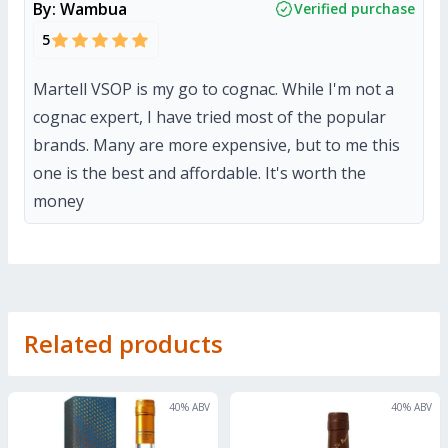
By:
Wambua
Verified purchase
5
Martell VSOP is my go to cognac. While I'm not a
cognac expert, I have tried most of the popular
brands. Many are more expensive, but to me this
one is the best and affordable. It's worth the
money
Related products
40
% ABV
40
% ABV