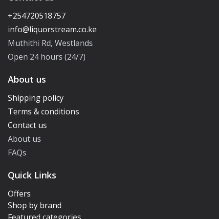
+254720518757
Muthithi Rd, Westlands
Open 24 hours (24/7)
About us
Shipping policy
Terms & conditions
Contact us
About us
FAQs
Quick Links
Offers
Shop by brand
Featured categories