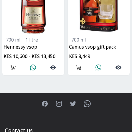
700 ml
1 litre
700 ml
hennessy vsop
Camus vsop gift pack
KES 10,600 - KES 13,450
KES 8,449
Facebook
Instagram
Twitter
WhatsApp
Contact us