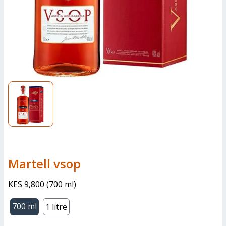
martell vsop
KES 9,800
(
700 ml
)
700 ml
1 litre