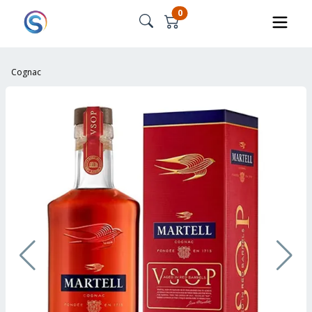
0
Cognac