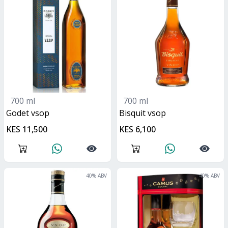
700 ml
700 ml
Godet vsop
bisquit vsop
KES 11,500
KES 6,100
40
% ABV
40
% ABV