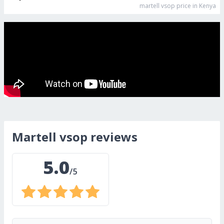
martell vsop
price in Kenya
martell vsop
reviews
5.0
/5