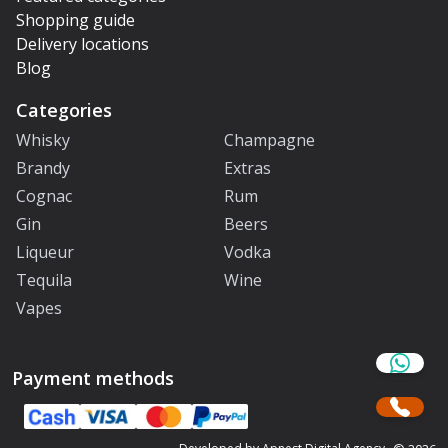
Shopping guide
Delivery locations
Blog
Categories
Whisky
Champagne
Brandy
Extras
Cognac
Rum
Gin
Beers
Liqueur
Vodka
Tequila
Wine
Vapes
Payment methods