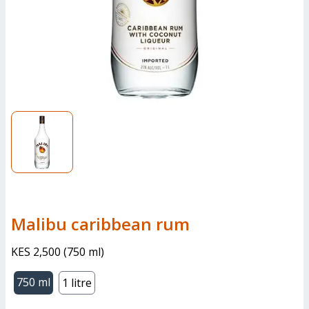
malibu caribbean rum
KES 2,500
(
750 ml
)
750 ml
1 litre