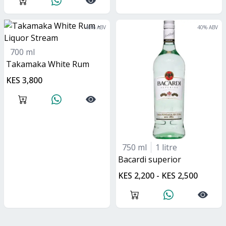
40
% ABV
40
% ABV
700 ml
Takamaka White Rum
KES 3,800
750 ml
1 litre
bacardi superior
KES 2,200 - KES 2,500