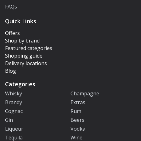
FAQs
Quick Links
Offers
Shop by brand
Featured categories
Shopping guide
Delivery locations
Blog
Categories
Whisky
Champagne
Brandy
Extras
Cognac
Rum
Gin
Beers
Liqueur
Vodka
Tequila
Wine