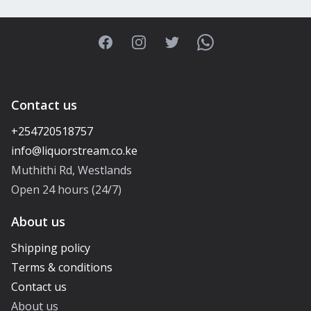
Facebook
Instagram
Twitter
WhatsApp
Contact us
+254720518757
Muthithi Rd, Westlands
Open 24 hours (24/7)
About us
Shipping policy
Terms & conditions
Contact us
About us