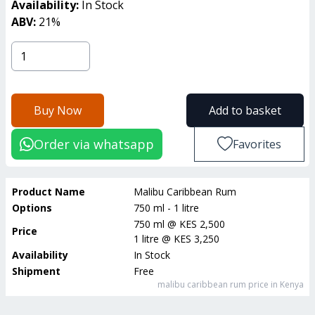
Availability:
In Stock
ABV:
21
%
Buy Now
Add to basket
Order via whatsapp
Favorites
Product Name
Malibu Caribbean Rum
Options
750 ml - 1 litre
750 ml
@
KES 2,500
Price
1 litre
@
KES 3,250
Availability
In Stock
Shipment
Free
malibu caribbean rum
price in Kenya