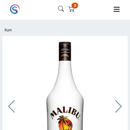
0
Rum