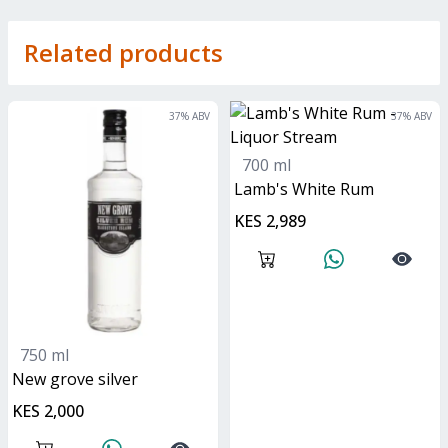
Related products
37
% ABV
37
% ABV
700 ml
Lamb's White Rum
KES 2,989
750 ml
new grove silver
KES 2,000