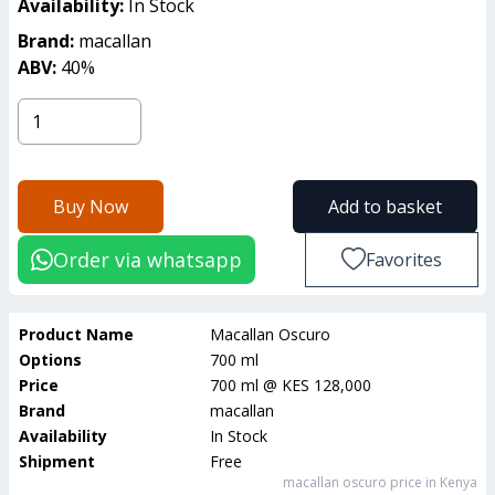
Availability:
In Stock
Brand:
macallan
ABV:
40
%
Buy Now
Add to basket
Order via whatsapp
Favorites
Product Name
Macallan Oscuro
Options
700 ml
Price
700 ml
@
KES 128,000
Brand
macallan
Availability
In Stock
Shipment
Free
macallan oscuro
price in Kenya