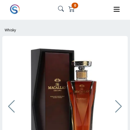
0
Whisky