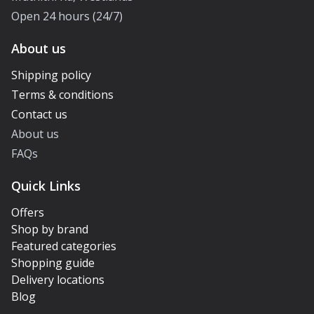
Open 24 hours (24/7)
About us
Shipping policy
Terms & conditions
Contact us
About us
FAQs
Quick Links
Offers
Shop by brand
Featured categories
Shopping guide
Delivery locations
Blog