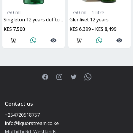
750 ml
750 ml
1 litre
singleton 12 years dufftown
glenlivet 12 years
KES 7,500
KES 6,399 - KES 8,499
Facebook
Instagram
Twitter
WhatsApp
Contact us
+254720518757
Muthithi Rd, Westlands