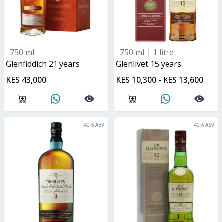
750 ml
750 ml
1 litre
glenfiddich 21 years
glenlivet 15 years
KES 43,000
KES 10,300 - KES 13,600
40
% ABV
40
% ABV