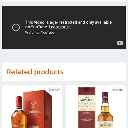
Related products
40
% ABV
40
% ABV