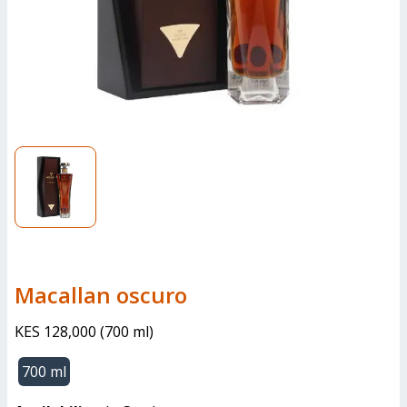
macallan oscuro
KES 128,000
(
700 ml
)
700 ml