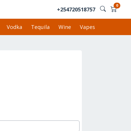
0
+254720518757
Vodka
Tequila
Wine
Vapes