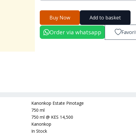
Buy Now
Add to basket
Order via whatsapp
Favori
Kanonkop Estate Pinotage
750 ml
750 ml
@
KES 14,500
Kanonkop
In Stock