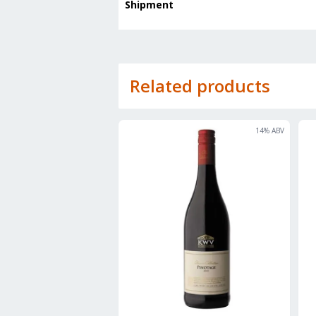
Shipment
Related products
14
% ABV