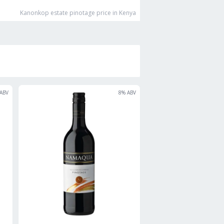
Kanonkop estate pinotage
price in Kenya
ABV
8
% ABV