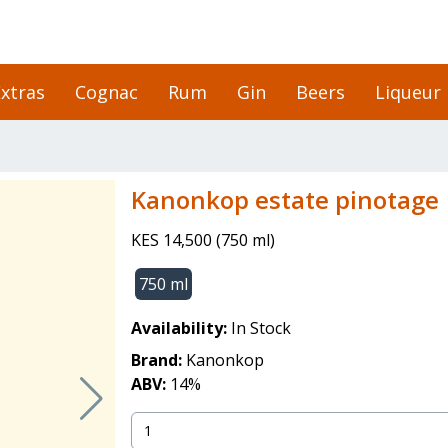
xtras
Cognac
Rum
Gin
Beers
Liqueur
Kanonkop estate pinotage
KES 14,500
(
750 ml
)
750 ml
Availability:
In Stock
Brand:
Kanonkop
ABV:
14
%