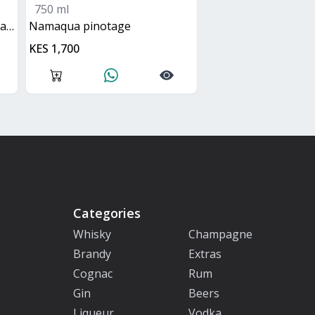
750 ml
ge
namaqua pinotage
KES 1,700
Categories
Whisky
Champagne
Brandy
Extras
Cognac
Rum
Gin
Beers
Liqueur
Vodka