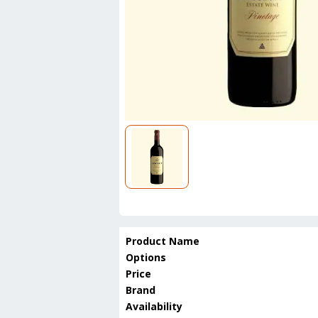
Product Name
Options
Price
Brand
Availability