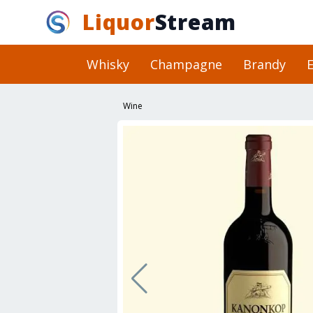
Liquor
Stream
Whisky
Champagne
Brandy
E
Wine