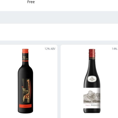
Free
12
% ABV
14
% 