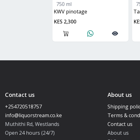
750 ml
7
KWV pinotage
t
KES 2,300
KE
Contact us
About us
+254720518757
Shipping poli
Terms & cond
Muthithi Rd, Westlands
Contact us
Open 24 hours (24/7)
About us