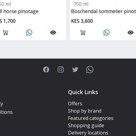
50 ml
750 ml
all horse pinotage
boschendal sommelier pinota
S 1,700
KES 3,600
Facebook
Instagram
Twitter
WhatsApp
Quick Links
cy
Offers
Shop by brand
itions
Featured categories
Shopping guide
Delivery locations