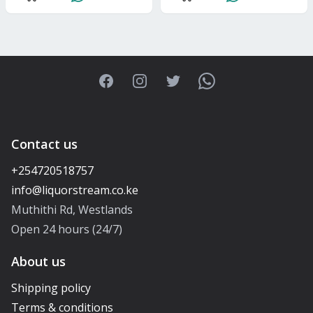
Facebook
Instagram
Twitter
WhatsApp
Contact us
+254720518757
Muthithi Rd, Westlands
Open 24 hours (24/7)
About us
Shipping policy
Terms & conditions