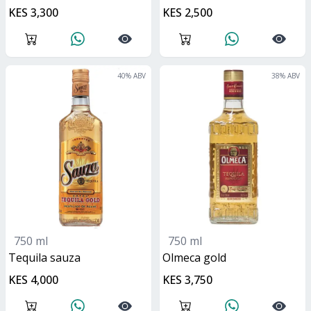
KES 3,300
KES 2,500
40
% ABV
38
% ABV
750 ml
750 ml
tequila sauza
olmeca gold
KES 4,000
KES 3,750