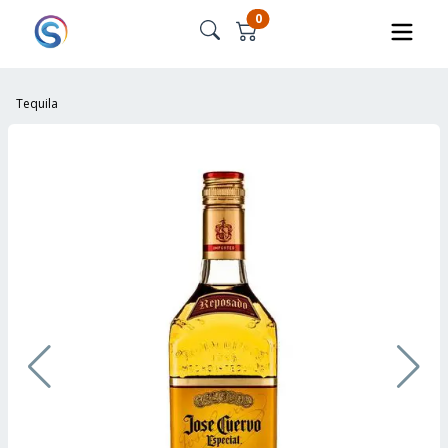
0
Tequila