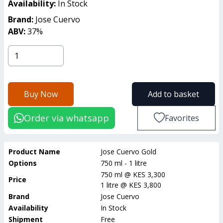
Availability:
In Stock
Brand:
Jose Cuervo
ABV:
37
%
Buy Now
Add to basket
Order via whatsapp
Favorites
Product Name
Jose Cuervo Gold
Options
750 ml - 1 litre
750 ml
@
KES 3,300
Price
1 litre
@
KES 3,800
Brand
Jose Cuervo
Availability
In Stock
Shipment
Free