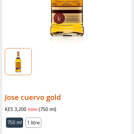
jose cuervo gold
KES 3,200
(
750 ml
)
3200
750 ml
1 litre