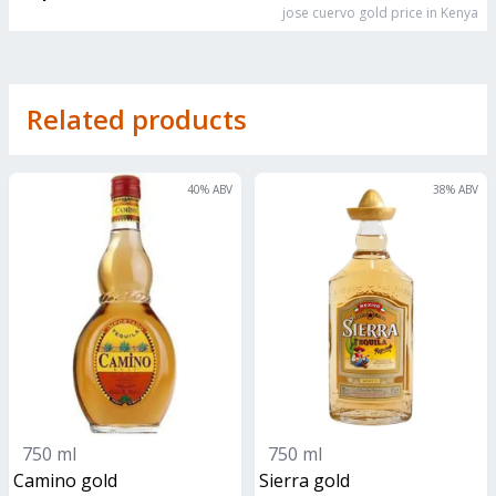
jose cuervo gold
price in Kenya
Related products
40
% ABV
38
% ABV
750 ml
750 ml
camino gold
sierra gold