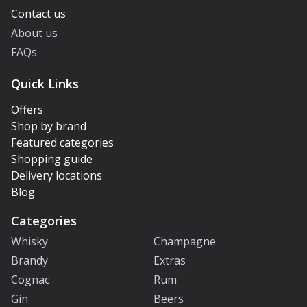
Contact us
About us
FAQs
Quick Links
Offers
Shop by brand
Featured categories
Shopping guide
Delivery locations
Blog
Categories
Whisky
Champagne
Brandy
Extras
Cognac
Rum
Gin
Beers