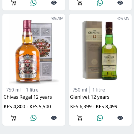
40
% ABV
40
% ABV
750 ml
1 litre
750 ml
1 litre
Chivas Regal 12 years
glenlivet 12 years
KES 4,800 - KES 5,500
KES 6,399 - KES 8,499