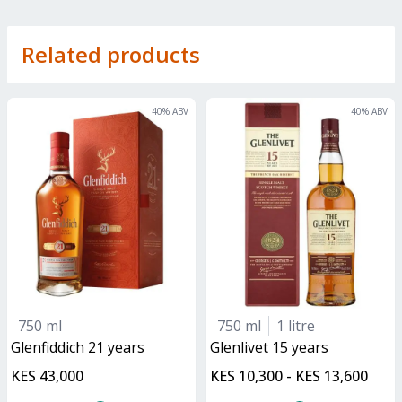
Related products
40
% ABV
40
% ABV
750 ml
750 ml
1 litre
glenfiddich 21 years
glenlivet 15 years
KES 43,000
KES 10,300 - KES 13,600