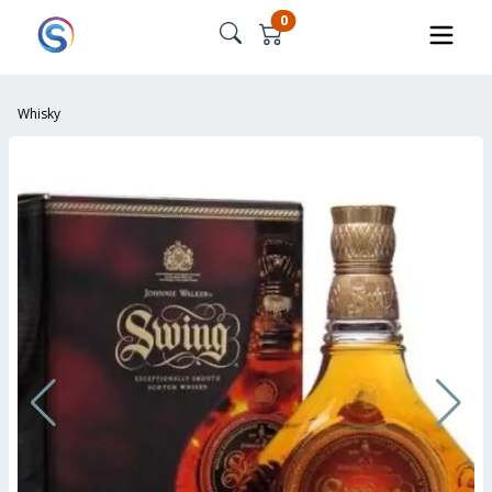
0
Whisky