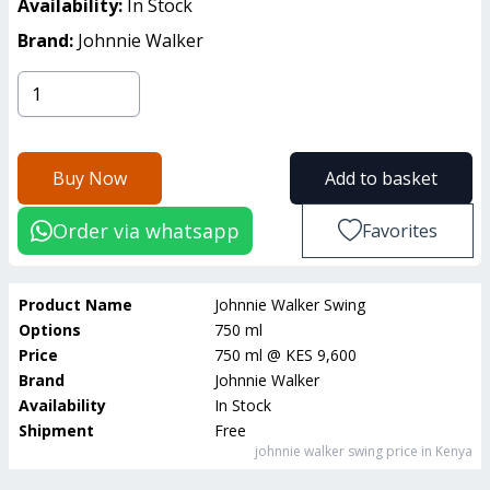
Availability:
In Stock
Brand:
Johnnie Walker
Buy Now
Add to basket
Order via whatsapp
Favorites
Product Name
Johnnie Walker Swing
Options
750 ml
Price
750 ml
@
KES 9,600
Brand
Johnnie Walker
Availability
In Stock
Shipment
Free
johnnie walker swing
price in Kenya