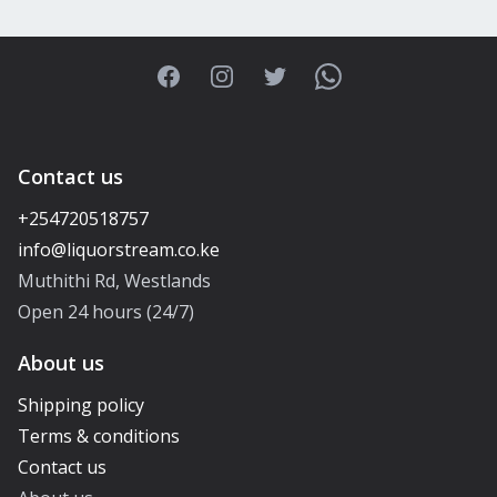
Facebook
Instagram
Twitter
WhatsApp
Contact us
+254720518757
Muthithi Rd, Westlands
Open 24 hours (24/7)
About us
Shipping policy
Terms & conditions
Contact us