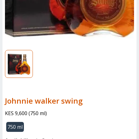
johnnie walker swing
KES 9,600
(
750 ml
)
750 ml