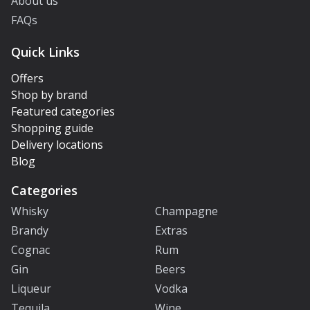
About us
FAQs
Quick Links
Offers
Shop by brand
Featured categories
Shopping guide
Delivery locations
Blog
Categories
Whisky
Champagne
Brandy
Extras
Cognac
Rum
Gin
Beers
Liqueur
Vodka
Tequila
Wine