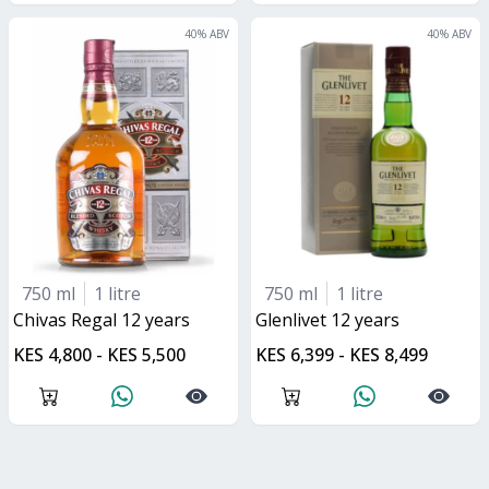
40
% ABV
40
% ABV
750 ml
1 litre
750 ml
1 litre
Chivas Regal 12 years
glenlivet 12 years
KES 4,800 - KES 5,500
KES 6,399 - KES 8,499