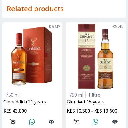
Related products
40
% ABV
40
% ABV
750 ml
750 ml
1 litre
glenfiddich 21 years
glenlivet 15 years
KES 43,000
KES 10,300 - KES 13,600