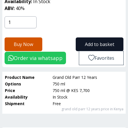
Availability:
In Stock
ABV:
40
%
Buy Now
Add to basket
Order via whatsapp
Favorites
Product Name
Grand Old Parr 12 Years
Options
750 ml
Price
750 ml
@
KES 7,700
Availability
In Stock
Shipment
Free
grand old parr 12 years
price in Kenya