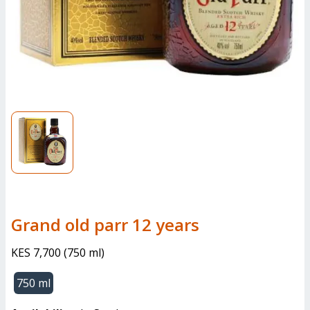
grand old parr 12 years
KES 7,700
(
750 ml
)
750 ml