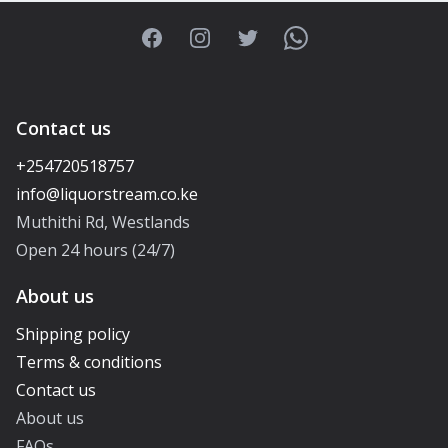
Facebook
Instagram
Twitter
WhatsApp
Contact us
+254720518757
Muthithi Rd, Westlands
Open 24 hours (24/7)
About us
Shipping policy
Terms & conditions
Contact us
About us
FAQs