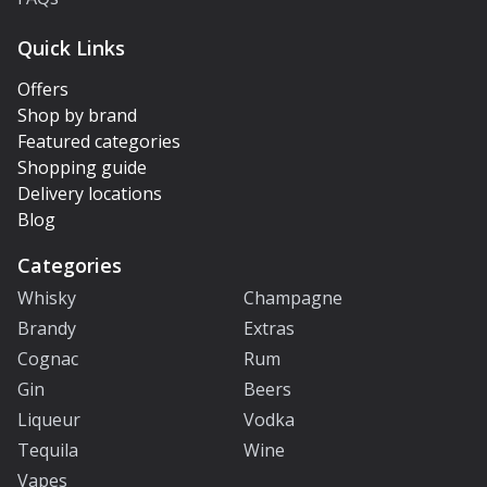
Quick Links
Offers
Shop by brand
Featured categories
Shopping guide
Delivery locations
Blog
Categories
Whisky
Champagne
Brandy
Extras
Cognac
Rum
Gin
Beers
Liqueur
Vodka
Tequila
Wine
Vapes