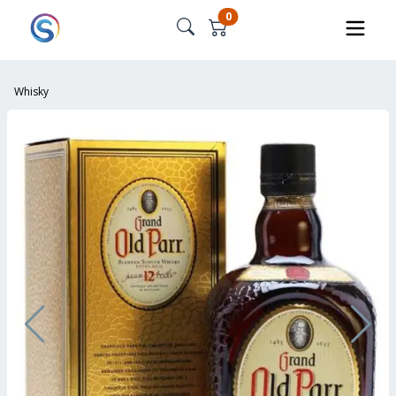
0
Whisky