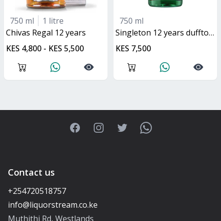
750 ml
1 litre
750 ml
Chivas Regal 12 years
singleton 12 years dufftown
KES 4,800 - KES 5,500
KES 7,500
Facebook
Instagram
Twitter
WhatsApp
Contact us
+254720518757
Muthithi Rd, Westlands