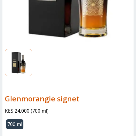
glenmorangie signet
KES 24,000
(
700 ml
)
700 ml