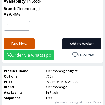
Availability:
In Stock
Brand:
Glenmorangie
ABV:
46
%
Buy Now
Add to basket
Order via whatsapp
Favorites
Product Name
Glenmorangie Signet
Options
700 ml
Price
700 ml
@
KES 24,000
Brand
Glenmorangie
Availability
In Stock
Shipment
Free
glenmorangie signet
price in Kenya