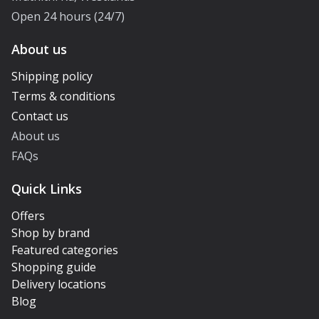
Open 24 hours (24/7)
About us
Shipping policy
Terms & conditions
Contact us
About us
FAQs
Quick Links
Offers
Shop by brand
Featured categories
Shopping guide
Delivery locations
Blog