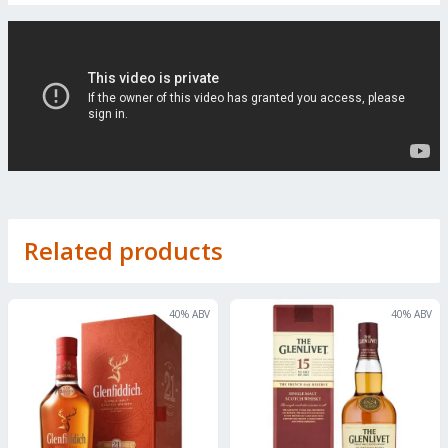
Related products
40
% ABV
40
% ABV