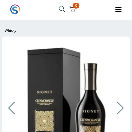
0
Whisky