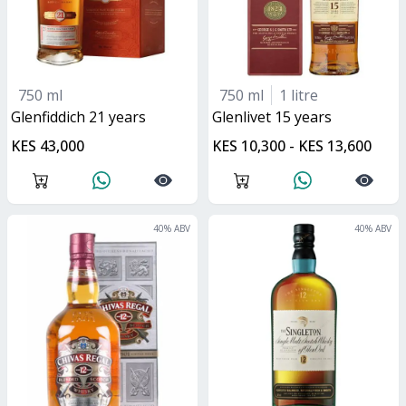
750 ml
750 ml
1 litre
glenfiddich 21 years
glenlivet 15 years
KES 43,000
KES 10,300 - KES 13,600
40
% ABV
40
% ABV