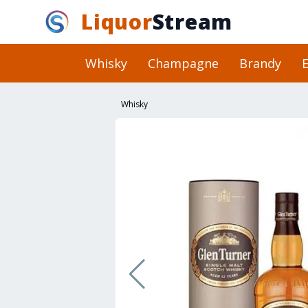
Liquor
Stream
Whisky
Champagne
Brandy
E
Whisky