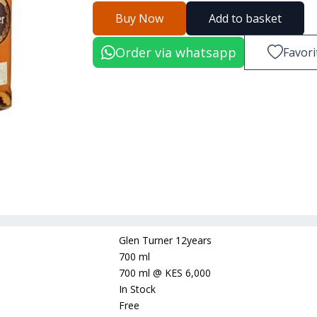
Buy Now
Add to basket
Order via whatsapp
Favori
Glen Turner 12years
700 ml
700 ml
@
KES 6,000
In Stock
Free