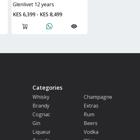
glenlivet 12 years
KES 6,399 - KES 8,499
Categories
Whisky
Champagne
Brandy
Extras
Cognac
Rum
Gin
Beers
Liqueur
Vodka