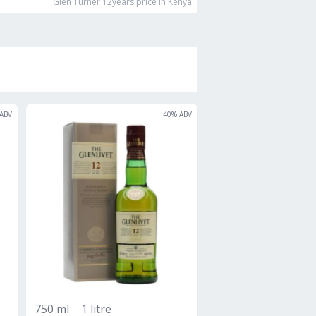
Glen Turner 12years
price in Kenya
ABV
40
% ABV
750 ml
1 litre