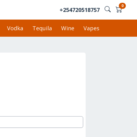
0
+254720518757
Vodka
Tequila
Wine
Vapes