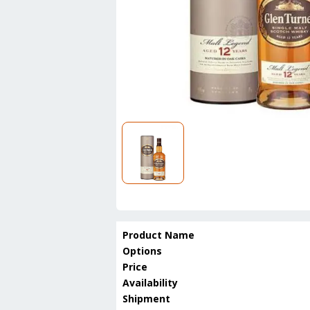
Product Name
Options
Price
Availability
Shipment