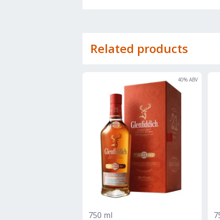
Related products
40
% ABV
750 ml
7