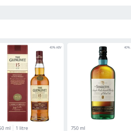
40
% ABV
40
% 
50 ml
1 litre
750 ml