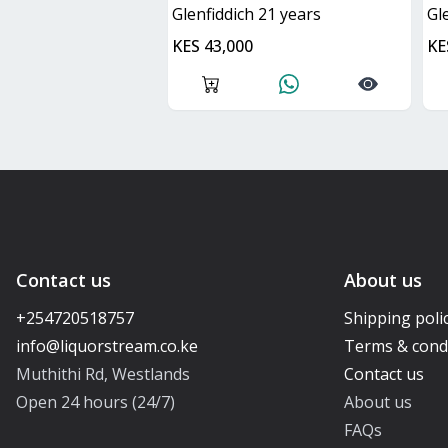
glenfiddich 21 years
g
KES 43,000
KE
Contact us
About us
+254720518757
Shipping poli
Terms & cond
Muthithi Rd, Westlands
Contact us
Open 24 hours (24/7)
About us
FAQs