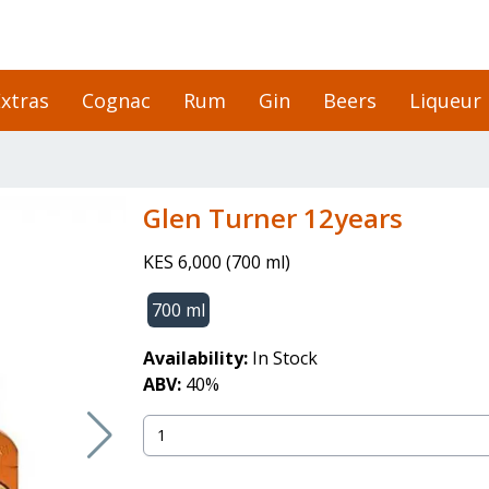
xtras
Cognac
Rum
Gin
Beers
Liqueur
Glen Turner 12years
KES 6,000
(
700 ml
)
700 ml
Availability:
In Stock
ABV:
40
%