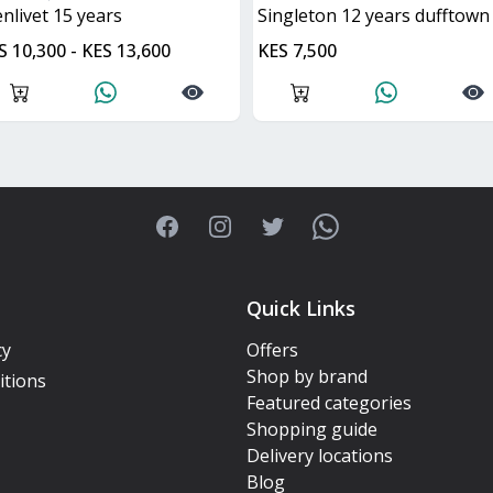
lenlivet 15 years
singleton 12 years dufftown
S 10,300 - KES 13,600
KES 7,500
Facebook
Instagram
Twitter
WhatsApp
Quick Links
cy
Offers
Shop by brand
itions
Featured categories
Shopping guide
Delivery locations
Blog