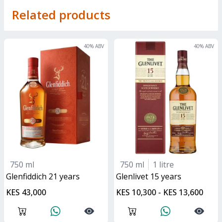
Related products
40
% ABV
40
% ABV
750 ml
750 ml
1 litre
glenfiddich 21 years
glenlivet 15 years
KES 43,000
KES 10,300 - KES 13,600