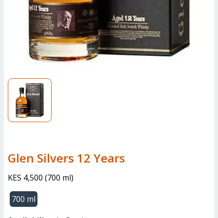
Glen Silvers 12 Years
KES 4,500
(
700 ml
)
700 ml