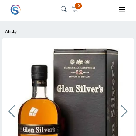
0
Whisky