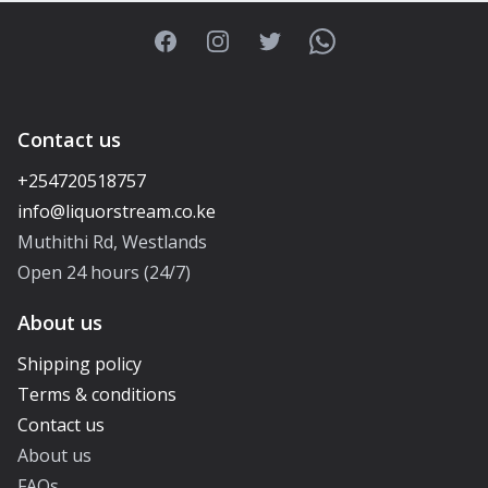
Facebook
Instagram
Twitter
WhatsApp
Contact us
+254720518757
Muthithi Rd, Westlands
Open 24 hours (24/7)
About us
Shipping policy
Terms & conditions
Contact us
About us
FAQs