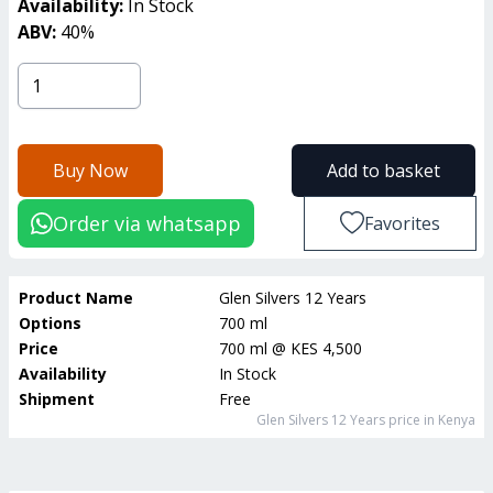
Availability:
In Stock
ABV:
40
%
Buy Now
Add to basket
Order via whatsapp
Favorites
Product Name
Glen Silvers 12 Years
Options
700 ml
Price
700 ml
@
KES 4,500
Availability
In Stock
Shipment
Free
Glen Silvers 12 Years
price in Kenya