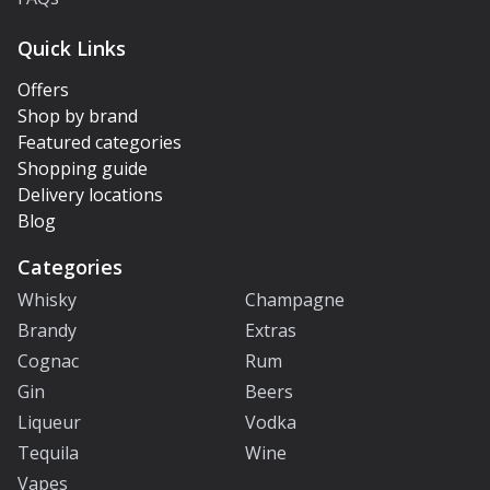
Quick Links
Offers
Shop by brand
Featured categories
Shopping guide
Delivery locations
Blog
Categories
Whisky
Champagne
Brandy
Extras
Cognac
Rum
Gin
Beers
Liqueur
Vodka
Tequila
Wine
Vapes