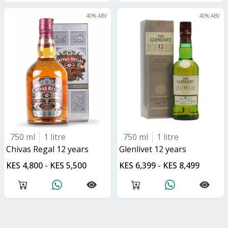
40
% ABV
40
% ABV
750 ml
1 litre
750 ml
1 litre
Chivas Regal 12 years
glenlivet 12 years
KES 4,800 - KES 5,500
KES 6,399 - KES 8,499