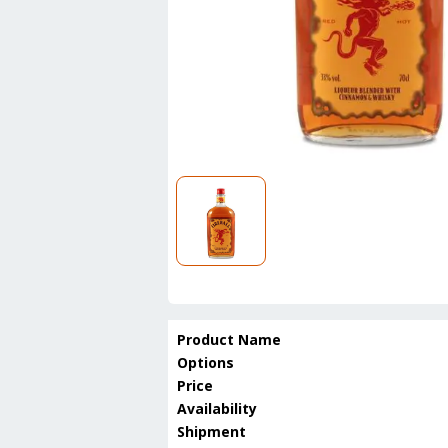
Product Name
Options
Price
Availability
Shipment