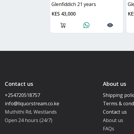
glenfiddich 21 years
g
KES 43,000
KE
Contact us
About us
+254720518757
Shipping poli
Terms & cond
Muthithi Rd, Westlands
Contact us
Open 24 hours (24/7)
About us
FAQs