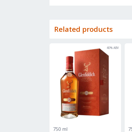
Related products
40
% ABV
750 ml
7