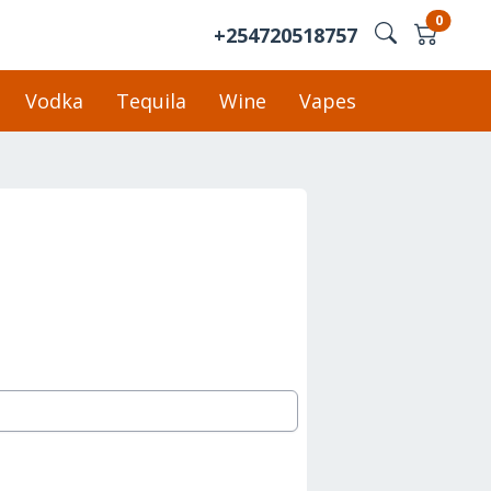
0
+254720518757
Vodka
Tequila
Wine
Vapes