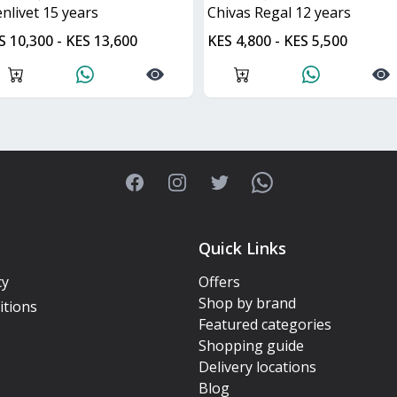
lenlivet 15 years
Chivas Regal 12 years
S 10,300 - KES 13,600
KES 4,800 - KES 5,500
Facebook
Instagram
Twitter
WhatsApp
Quick Links
cy
Offers
Shop by brand
itions
Featured categories
Shopping guide
Delivery locations
Blog