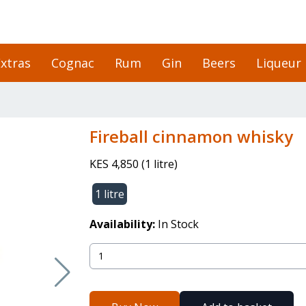
xtras
Cognac
Rum
Gin
Beers
Liqueur
Fireball cinnamon whisky
KES 4,850
(
1 litre
)
1 litre
Availability:
In Stock