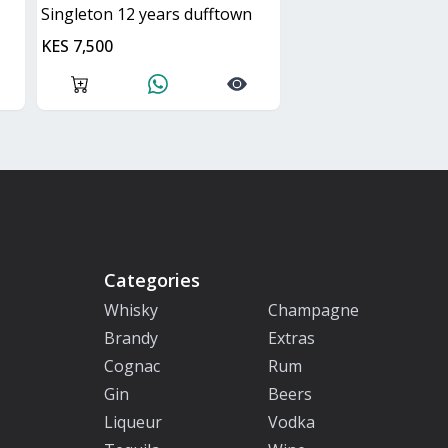
singleton 12 years dufftown
KES 7,500
Categories
Whisky
Champagne
Brandy
Extras
Cognac
Rum
Gin
Beers
Liqueur
Vodka