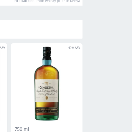
Fireball cinnamon whisky
price in Kenya
ABV
40
% ABV
750 ml