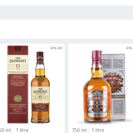
40
% ABV
40
% 
50 ml
1 litre
750 ml
1 litre