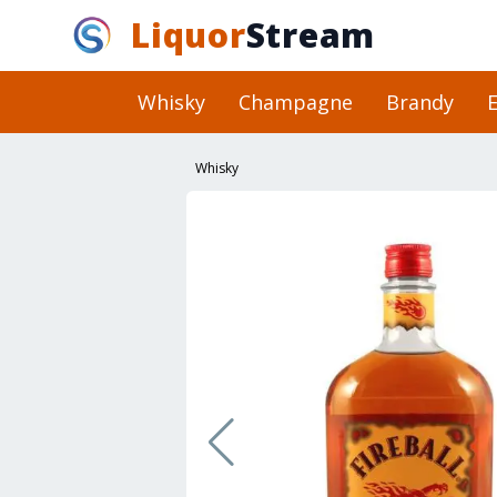
Liquor
Stream
Whisky
Champagne
Brandy
E
Whisky