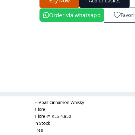
Buy Now
Add to basket
Order via whatsapp
Favori
Fireball Cinnamon Whisky
1 litre
1 litre
@
KES 4,850
In Stock
Free