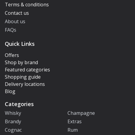
Terms & conditions
Contact us
About us
FAQs
Quick Links
Offers
Shop by brand
Featured categories
Shopping guide
Delivery locations
Blog
Categories
Whisky
Champagne
Brandy
Extras
Cognac
Rum