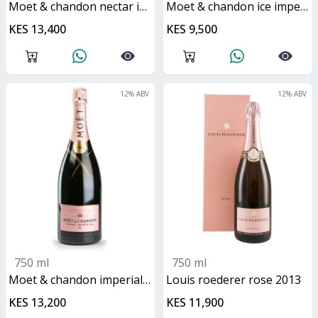
moet & chandon nectar imperial rose
moet & chandon ice imperial rose
KES 13,400
KES 9,500
12
% ABV
12
% ABV
750 ml
750 ml
moet & chandon imperial rose
Louis roederer rose 2013
KES 13,200
KES 11,900