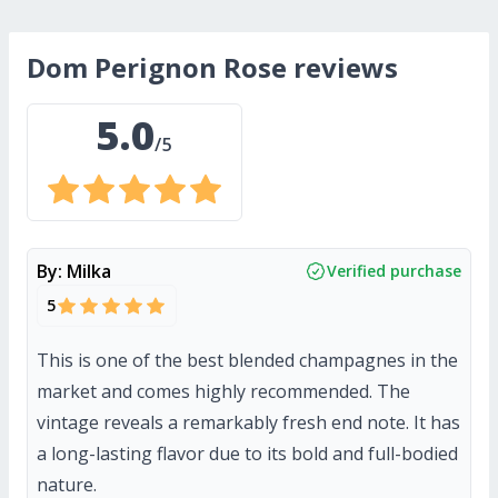
Dom Perignon Rose
reviews
5.0
/5
By:
Milka
Verified purchase
5
This is one of the best blended champagnes in the
market and comes highly recommended. The
vintage reveals a remarkably fresh end note. It has
a long-lasting flavor due to its bold and full-bodied
nature.