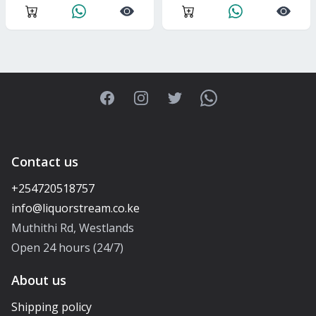
Facebook
Instagram
Twitter
WhatsApp
Contact us
+254720518757
Muthithi Rd, Westlands
Open 24 hours (24/7)
About us
Shipping policy