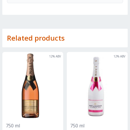
Related products
12
% ABV
12
% ABV
750 ml
750 ml