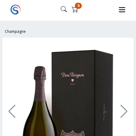
0
Champagne