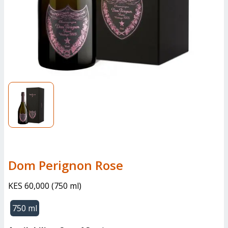
Dom Perignon Rose
KES 60,000
(
750 ml
)
750 ml