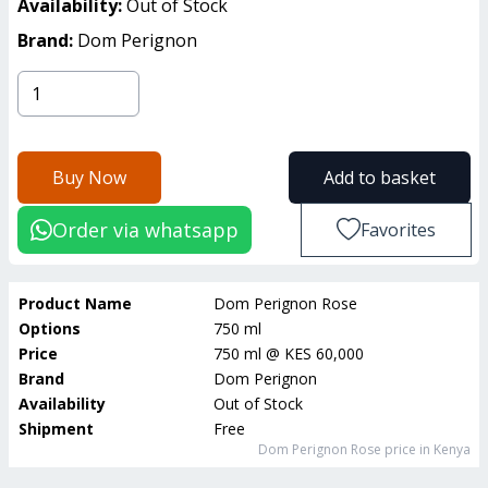
Availability:
Out of Stock
Brand:
Dom Perignon
Buy Now
Add to basket
Order via whatsapp
Favorites
Product Name
Dom Perignon Rose
Options
750 ml
Price
750 ml
@
KES 60,000
Brand
Dom Perignon
Availability
Out of Stock
Shipment
Free
Dom Perignon Rose
price in Kenya