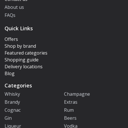
About us
FAQs
Quick Links
Offers
Shop by brand
Featured categories
Shopping guide
Delivery locations
Blog
Categories
Whisky
Champagne
Brandy
Extras
Cognac
Rum
Gin
Beers
Liqueur
Vodka