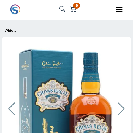
0
Whisky