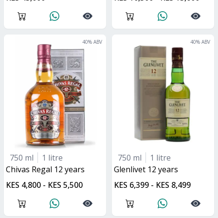
40
% ABV
40
% ABV
750 ml
1 litre
750 ml
1 litre
Chivas Regal 12 years
glenlivet 12 years
KES 4,800 - KES 5,500
KES 6,399 - KES 8,499