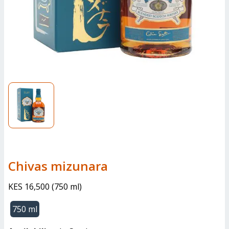
chivas mizunara
KES 16,500
(
750 ml
)
750 ml