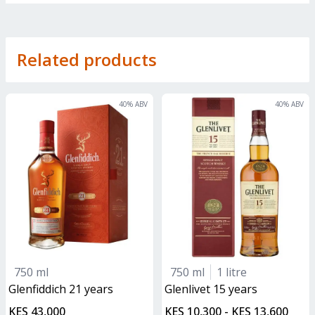
Related products
40
% ABV
40
% ABV
750 ml
750 ml
1 litre
glenfiddich 21 years
glenlivet 15 years
KES 43,000
KES 10,300 - KES 13,600