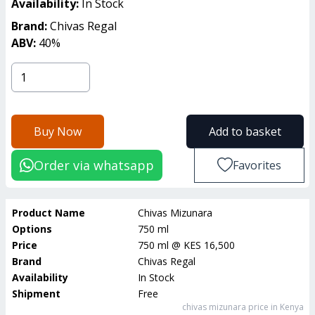
Availability:
In Stock
Brand:
Chivas Regal
ABV:
40
%
Buy Now
Add to basket
Order via whatsapp
Favorites
Product Name
Chivas Mizunara
Options
750 ml
Price
750 ml
@
KES 16,500
Brand
Chivas Regal
Availability
In Stock
Shipment
Free
chivas mizunara
price in Kenya