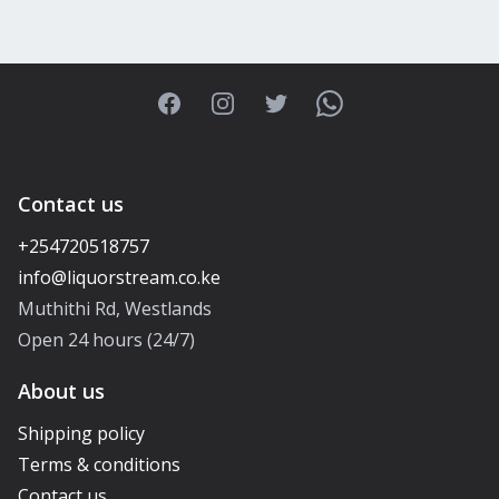
Facebook
Instagram
Twitter
WhatsApp
Contact us
+254720518757
Muthithi Rd, Westlands
Open 24 hours (24/7)
About us
Shipping policy
Terms & conditions
Contact us