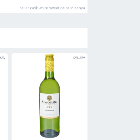
cellar cask white sweet
price in Kenya
ABV
12
% ABV