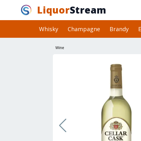
Liquor
Stream
Whisky
Champagne
Brandy
E
Wine