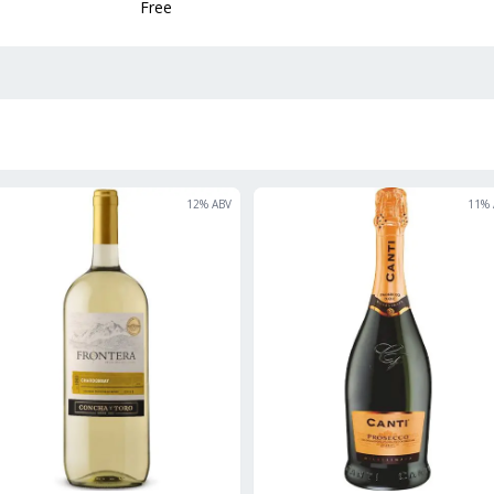
Free
12
% ABV
11
% 