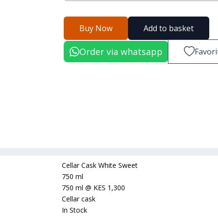
Buy Now
Add to basket
Order via whatsapp
Favori
Cellar Cask White Sweet
750 ml
750 ml
@
KES 1,300
Cellar cask
In Stock