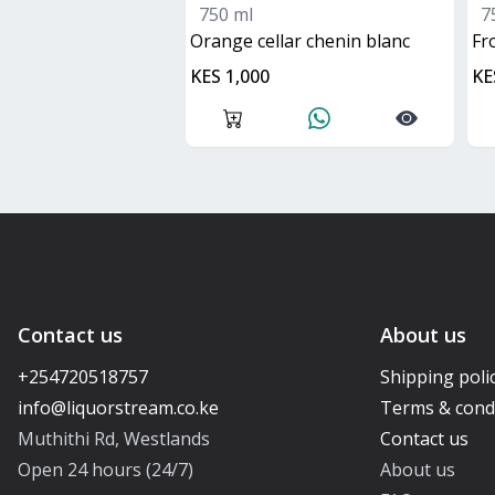
750 ml
7
orange cellar chenin blanc
f
KES 1,000
KE
Contact us
About us
+254720518757
Shipping poli
Terms & cond
Muthithi Rd, Westlands
Contact us
Open 24 hours (24/7)
About us