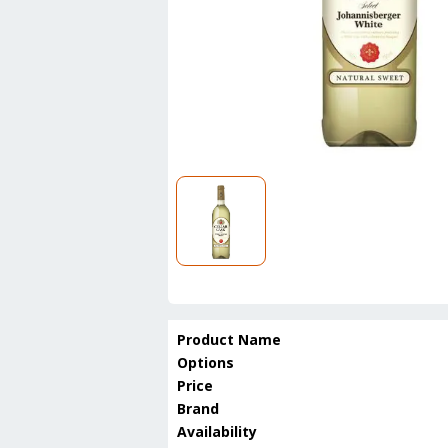
Product Name
Options
Price
Brand
Availability