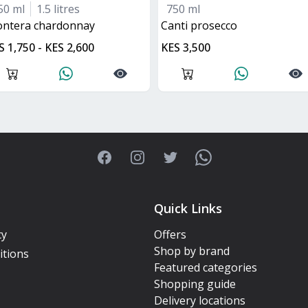
50 ml
1.5 litres
750 ml
rontera chardonnay
canti prosecco
S 1,750 - KES 2,600
KES 3,500
Facebook
Instagram
Twitter
WhatsApp
Quick Links
cy
Offers
Shop by brand
itions
Featured categories
Shopping guide
Delivery locations