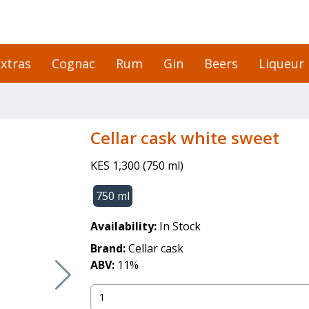
xtras
Cognac
Rum
Gin
Beers
Liqueur
cellar cask white sweet
KES 1,300
(
750 ml
)
750 ml
Availability:
In Stock
Brand:
Cellar cask
ABV:
11
%