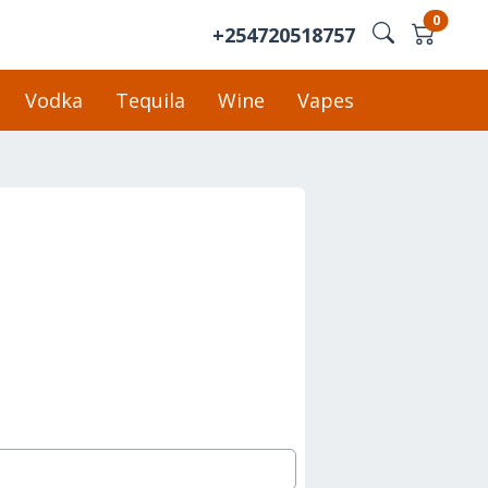
0
+254720518757
Vodka
Tequila
Wine
Vapes