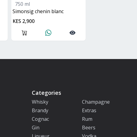
750 ml
simonsig chenin blanc
KES 2,900
Categories
Whisky
Champagne
Brandy
Extras
Cognac
Rum
Gin
Beers
Liqueur
Vodka