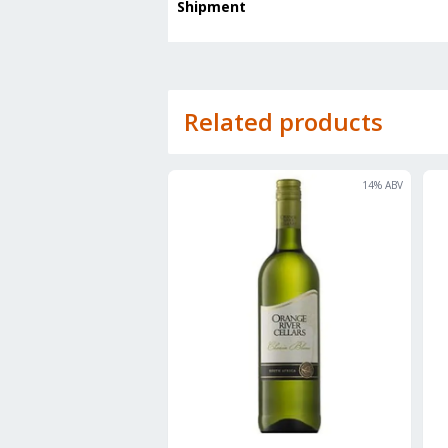
Shipment
Related products
14
% ABV