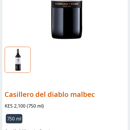
casillero del diablo malbec
KES 2,100
(
750 ml
)
750 ml