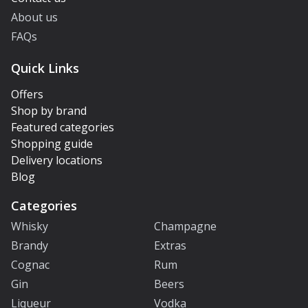
About us
FAQs
Quick Links
Offers
Shop by brand
Featured categories
Shopping guide
Delivery locations
Blog
Categories
Whisky
Champagne
Brandy
Extras
Cognac
Rum
Gin
Beers
Liqueur
Vodka