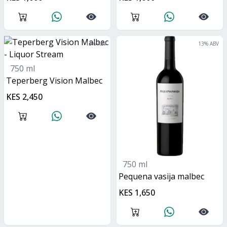
13
% ABV
13
% ABV
750 ml
Teperberg Vision Malbec
KES 2,450
750 ml
Pequena vasija malbec
KES 1,650