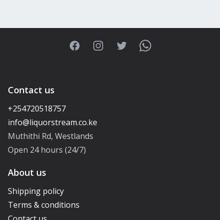
Facebook
Instagram
Twitter
WhatsApp
Contact us
+254720518757
Muthithi Rd, Westlands
Open 24 hours (24/7)
About us
Shipping policy
Terms & conditions
Contact us