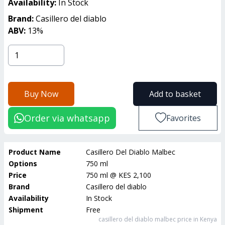
Availability:
In Stock
Brand:
Casillero del diablo
ABV:
13
%
Buy Now
Add to basket
Order via whatsapp
Favorites
Product Name
Casillero Del Diablo Malbec
Options
750 ml
Price
750 ml
@
KES 2,100
Brand
Casillero del diablo
Availability
In Stock
Shipment
Free
casillero del diablo malbec
price in Kenya