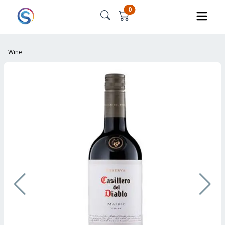
0
Wine