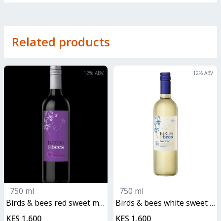
Related products
12
% ABV
12
% ABV
750 ml
750 ml
birds & bees red sweet malbec
birds & bees white sweet malbec
KES 1,600
KES 1,600