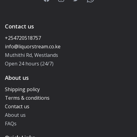
Contact us
+254720518757
Muthithi Rd, Westlands
Open 24 hours (24/7)
About us
Shipping policy
Terms & conditions
Contact us
About us
FAQs