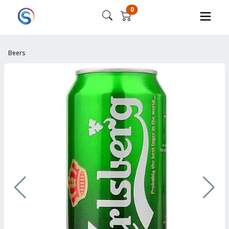
0
Beers