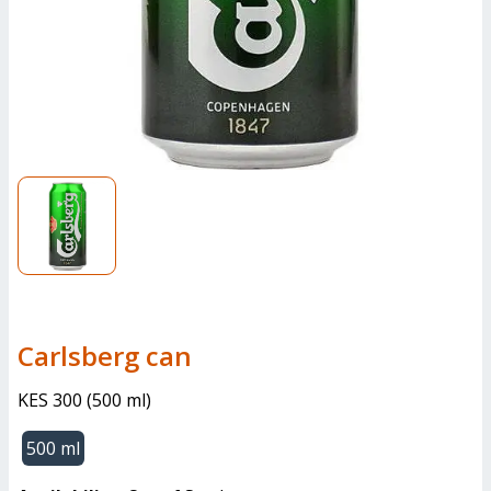
carlsberg can
KES 300
(
500 ml
)
500 ml