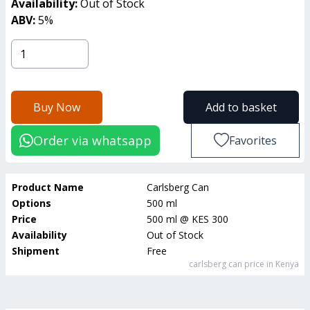
Availability:
Out of Stock
ABV:
5
%
Buy Now
Add to basket
Order via whatsapp
Favorites
Product Name
Carlsberg Can
Options
500 ml
Price
500 ml
@
KES 300
Availability
Out of Stock
Shipment
Free
carlsberg can
price in Kenya