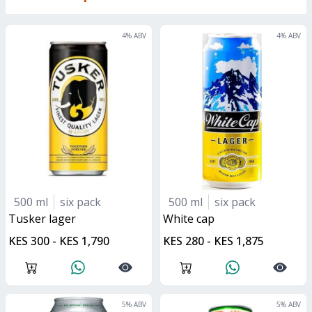
4
% ABV
4
% ABV
500 ml
six pack
500 ml
six pack
tusker lager
white cap
KES 300 - KES 1,790
KES 280 - KES 1,875
5
% ABV
5
% ABV