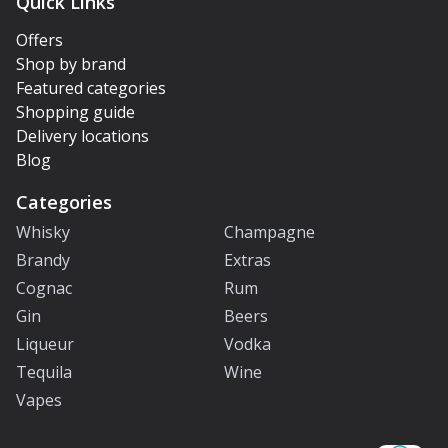
Quick Links
Offers
Shop by brand
Featured categories
Shopping guide
Delivery locations
Blog
Categories
Whisky
Champagne
Brandy
Extras
Cognac
Rum
Gin
Beers
Liqueur
Vodka
Tequila
Wine
Vapes