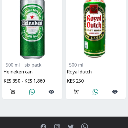
500 ml
six pack
500 ml
heineken can
royal dutch
KES 350 - KES 1,860
KES 250
Facebook
Instagram
Twitter
WhatsApp