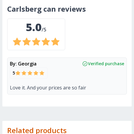
carlsberg can
reviews
5.0
/5
By:
Georgia
Verified purchase
5
Love it. And your prices are so fair
Related products