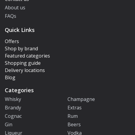
About us
FAQs
Quick Links
Offers
Shop by brand
Featured categories
Shopping guide
Delivery locations
Blog
Categories
Whisky
Champagne
Brandy
Extras
Cognac
Rum
Gin
Beers
Liqueur
Vodka