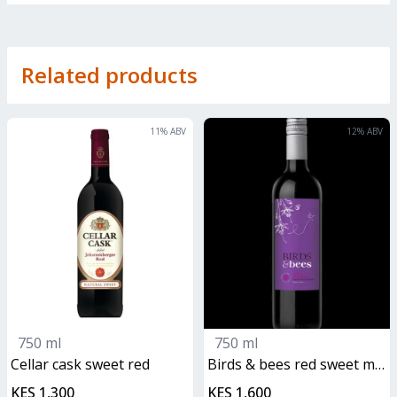
Related products
11
% ABV
12
% ABV
750 ml
750 ml
cellar cask sweet red
birds & bees red sweet malbec
KES 1,300
KES 1,600