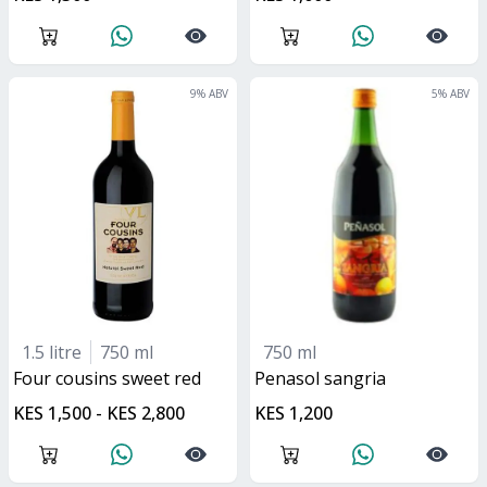
9
% ABV
5
% ABV
1.5 litre
750 ml
750 ml
four cousins sweet red
penasol sangria
KES 1,500 - KES 2,800
KES 1,200