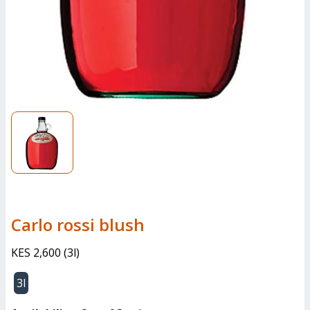
Carlo rossi blush
KES 2,600
(
3l
)
3l