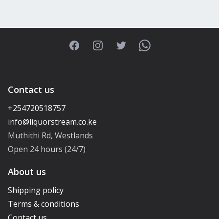
Facebook
Instagram
Twitter
WhatsApp
Contact us
+254720518757
Muthithi Rd, Westlands
Open 24 hours (24/7)
About us
Shipping policy
Terms & conditions
Contact us