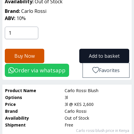
Availability:
Out of Stock
Brand:
Carlo Rossi
ABV:
10
%
Buy Now
Add to basket
Order via whatsapp
Favorites
Product Name
Carlo Rossi Blush
Options
3l
Price
3l
@
KES 2,600
Brand
Carlo Rossi
Availability
Out of Stock
Shipment
Free
Carlo rossi blush
price in Kenya