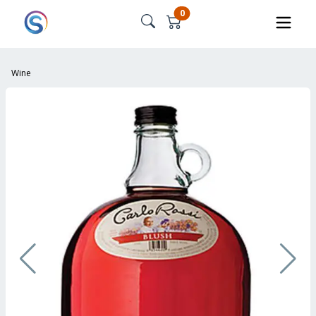
0
Wine