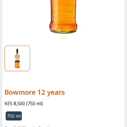
bowmore 12 years
KES 8,500
(
750 ml
)
750 ml