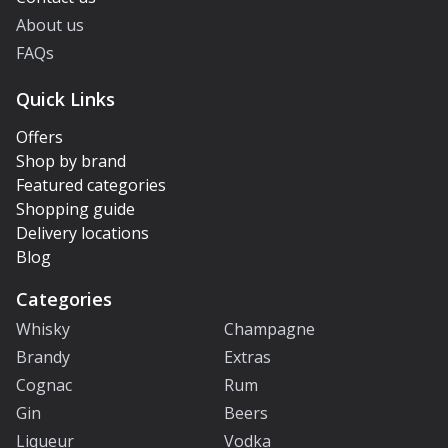
About us
FAQs
Quick Links
Offers
Shop by brand
Featured categories
Shopping guide
Delivery locations
Blog
Categories
Whisky
Champagne
Brandy
Extras
Cognac
Rum
Gin
Beers
Liqueur
Vodka