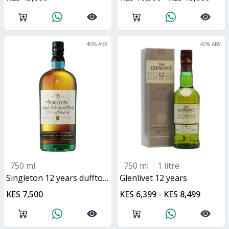
40
% ABV
40
% ABV
750 ml
750 ml
1 litre
singleton 12 years dufftown
glenlivet 12 years
KES 7,500
KES 6,399 - KES 8,499