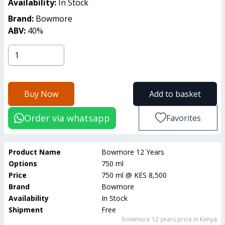
Availability:
In Stock
Brand:
Bowmore
ABV:
40
%
Buy Now
Add to basket
Order via whatsapp
Favorites
Product Name
Bowmore 12 Years
Options
750 ml
Price
750 ml
@
KES 8,500
Brand
Bowmore
Availability
In Stock
Shipment
Free
bowmore 12 years
price in Kenya