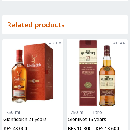
Related products
40
% ABV
40
% ABV
750 ml
750 ml
1 litre
glenfiddich 21 years
glenlivet 15 years
KES 43,000
KES 10,300 - KES 13,600