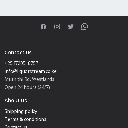
Facebook
Instagram
Twitter
WhatsApp
Contact us
+254720518757
Muthithi Rd, Westlands
Open 24 hours (24/7)
About us
Shipping policy
Terms & conditions
Contact us