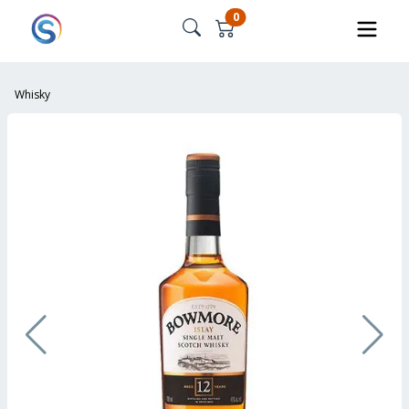
0
Whisky