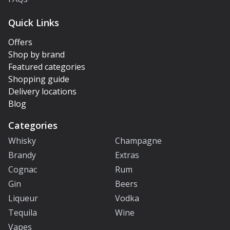
Quick Links
Offers
Shop by brand
Featured categories
Shopping guide
Delivery locations
Blog
Categories
Whisky
Champagne
Brandy
Extras
Cognac
Rum
Gin
Beers
Liqueur
Vodka
Tequila
Wine
Vapes