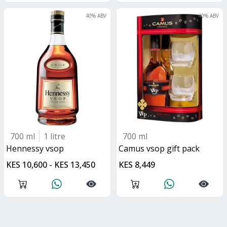
40
% ABV
40
% ABV
700 ml
1 litre
700 ml
hennessy vsop
Camus vsop gift pack
KES 10,600 - KES 13,450
KES 8,449