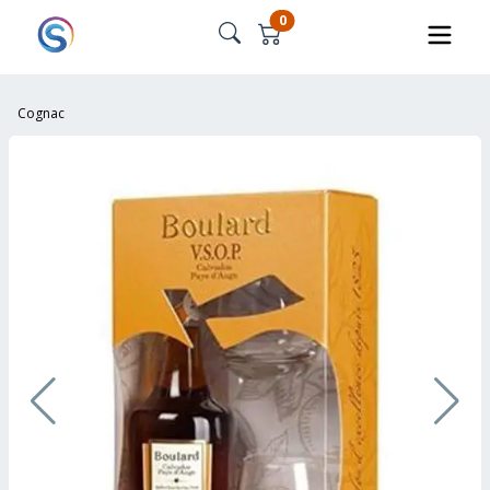
0
Cognac