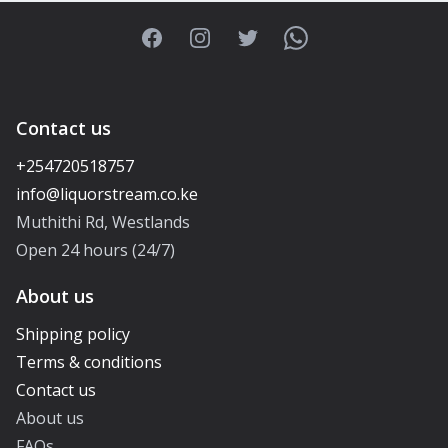
Facebook
Instagram
Twitter
WhatsApp
Contact us
+254720518757
Muthithi Rd, Westlands
Open 24 hours (24/7)
About us
Shipping policy
Terms & conditions
Contact us
About us
FAQs