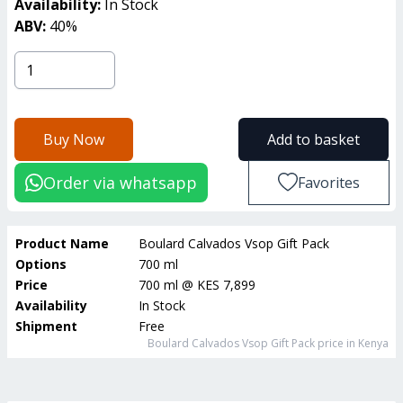
Availability:
In Stock
ABV:
40
%
Buy Now
Add to basket
Order via whatsapp
Favorites
Product Name
Boulard Calvados Vsop Gift Pack
Options
700 ml
Price
700 ml
@
KES 7,899
Availability
In Stock
Shipment
Free
Boulard Calvados Vsop Gift Pack
price in Kenya