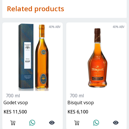
Related products
40
% ABV
40
% ABV
700 ml
700 ml
Godet vsop
bisquit vsop
KES 11,500
KES 6,100