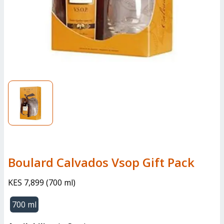
Boulard Calvados Vsop Gift Pack
KES 7,899
(
700 ml
)
700 ml