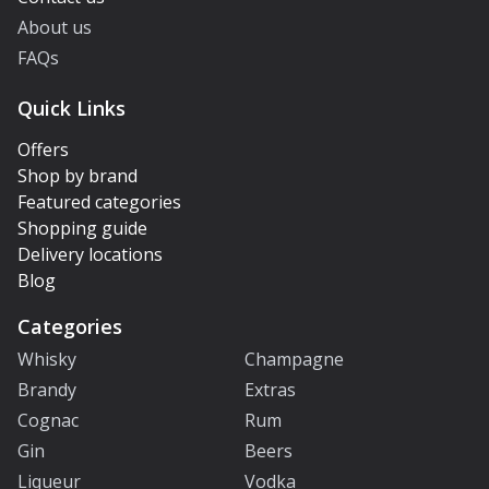
About us
FAQs
Quick Links
Offers
Shop by brand
Featured categories
Shopping guide
Delivery locations
Blog
Categories
Whisky
Champagne
Brandy
Extras
Cognac
Rum
Gin
Beers
Liqueur
Vodka