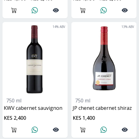
14
% ABV
13
% ABV
750 ml
750 ml
KWV cabernet sauvignon
JP chenet cabernet shiraz
KES 2,400
KES 1,400