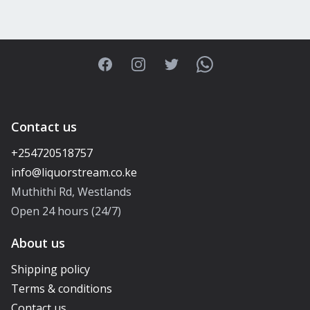
Facebook
Instagram
Twitter
WhatsApp
Contact us
+254720518757
Muthithi Rd, Westlands
Open 24 hours (24/7)
About us
Shipping policy
Terms & conditions
Contact us