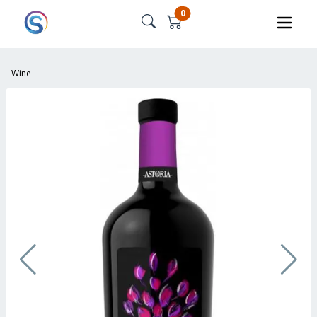
0
Wine