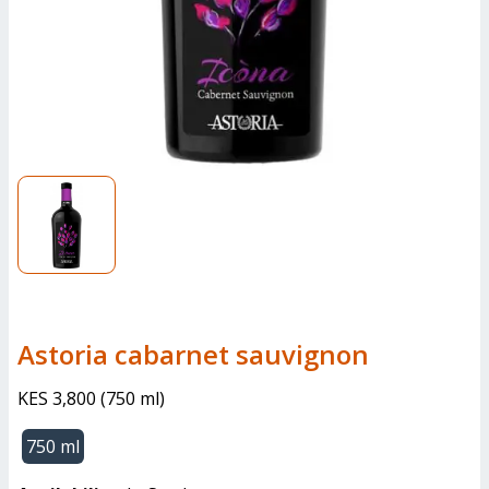
Astoria cabarnet sauvignon
KES 3,800
(
750 ml
)
750 ml