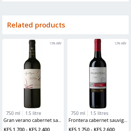
Related products
13
% ABV
12
% ABV
750 ml
1.5 litre
750 ml
1.5 litres
gran verano cabernet sauvignon
frontera cabernet sauvignon
KES 1,700 - KES 2,400
KES 1,750 - KES 2,600