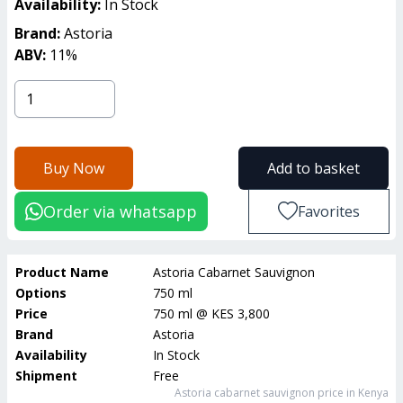
Availability:
In Stock
Brand:
Astoria
ABV:
11
%
Buy Now
Add to basket
Order via whatsapp
Favorites
Product Name
Astoria Cabarnet Sauvignon
Options
750 ml
Price
750 ml
@
KES 3,800
Brand
Astoria
Availability
In Stock
Shipment
Free
Astoria cabarnet sauvignon
price in Kenya