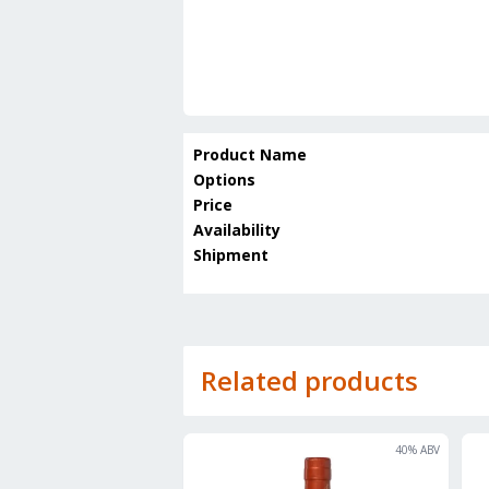
Product Name
Options
Price
Availability
Shipment
Related products
40
% ABV