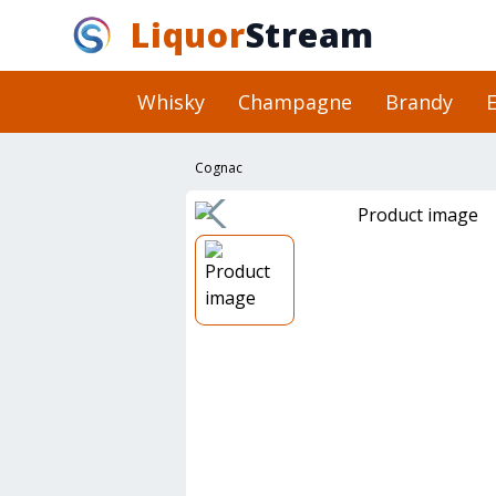
Liquor
Stream
Whisky
Champagne
Brandy
E
Cognac