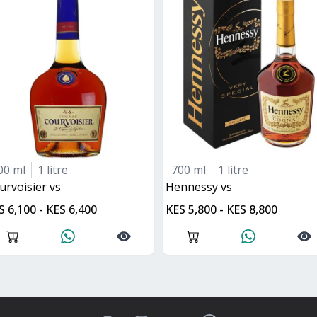
00 ml
1 litre
700 ml
1 litre
ourvoisier vs
hennessy vs
S 6,100 - KES 6,400
KES 5,800 - KES 8,800