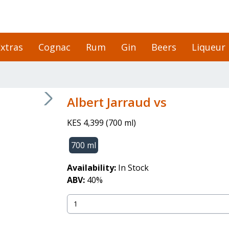
xtras
Cognac
Rum
Gin
Beers
Liqueur
Albert Jarraud vs
KES 4,399
(
700 ml
)
700 ml
Availability:
In Stock
ABV:
40
%