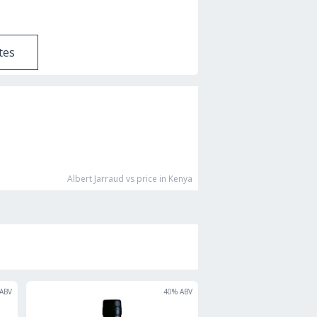
tes
Albert Jarraud vs
price in Kenya
ABV
40
% ABV