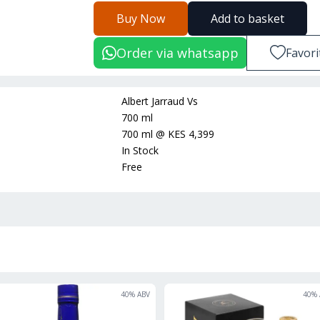
Buy Now
Add to basket
Order via whatsapp
Favori
Albert Jarraud Vs
700 ml
700 ml
@
KES 4,399
In Stock
Free
ON OFFER
40
% ABV
40
% 