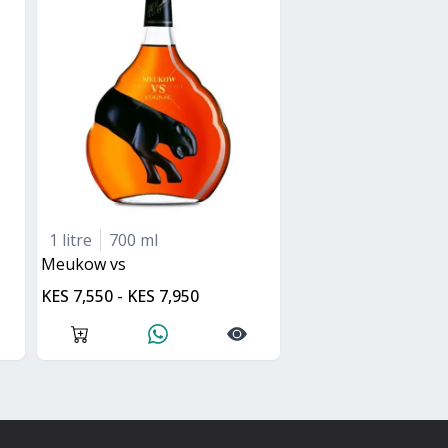
1 litre
700 ml
Meukow vs
KES 7,550 - KES 7,950