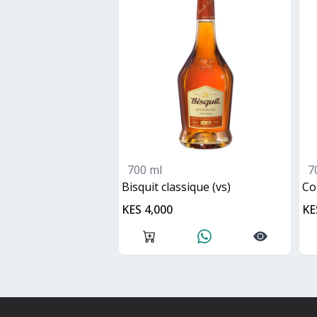
700 ml
7
bisquit classique (vs)
c
KES 4,000
KE