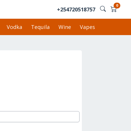
0
+254720518757
Vodka
Tequila
Wine
Vapes