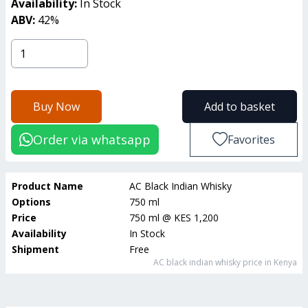
Availability:
In Stock
ABV:
42
%
Buy Now
Add to basket
Order via whatsapp
Favorites
Product Name
AC Black Indian Whisky
Options
750 ml
Price
750 ml
@
KES 1,200
Availability
In Stock
Shipment
Free
AC black indian whisky
price in Kenya