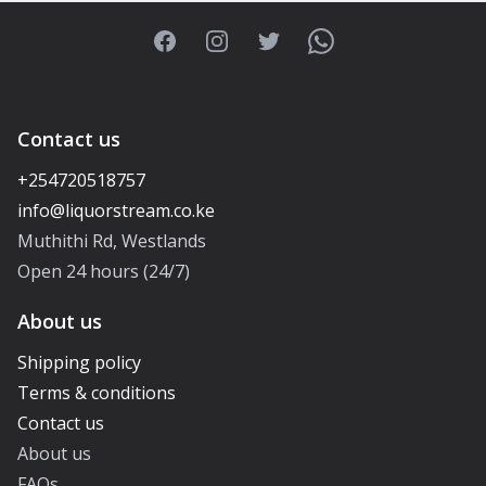
Facebook
Instagram
Twitter
WhatsApp
Contact us
+254720518757
Muthithi Rd, Westlands
Open 24 hours (24/7)
About us
Shipping policy
Terms & conditions
Contact us
About us
FAQs