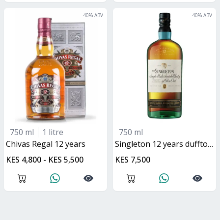
40
% ABV
40
% ABV
750 ml
1 litre
750 ml
Chivas Regal 12 years
singleton 12 years dufftown
KES 4,800 - KES 5,500
KES 7,500