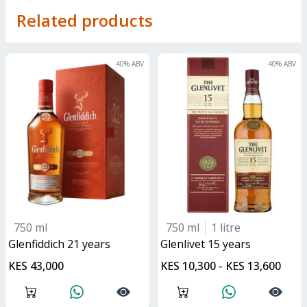
Related products
40
% ABV
40
% ABV
750 ml
750 ml
1 litre
glenfiddich 21 years
glenlivet 15 years
KES 43,000
KES 10,300 - KES 13,600