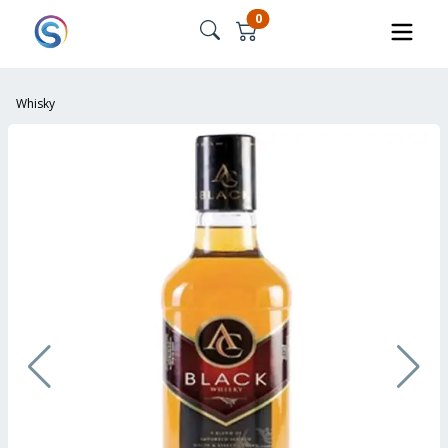
0
Whisky