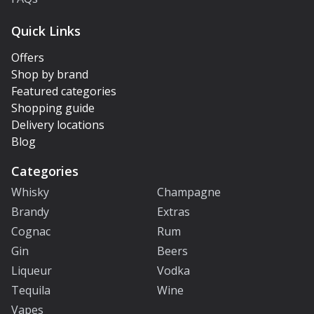
Quick Links
Offers
Shop by brand
Featured categories
Shopping guide
Delivery locations
Blog
Categories
Whisky
Champagne
Brandy
Extras
Cognac
Rum
Gin
Beers
Liqueur
Vodka
Tequila
Wine
Vapes