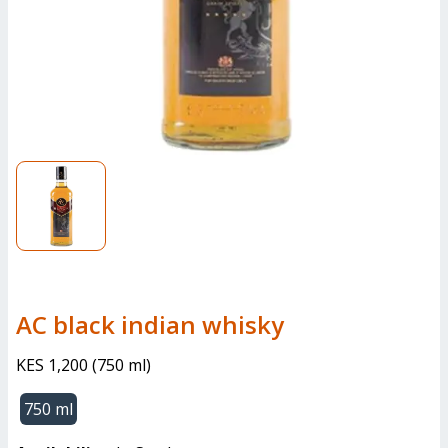
AC black indian whisky
KES 1,200
(
750 ml
)
750 ml