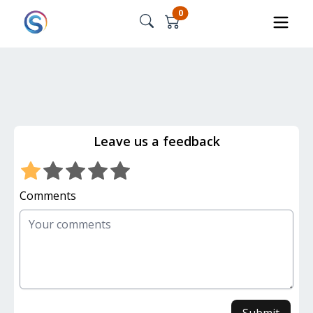
0
Leave us a feedback
Comments